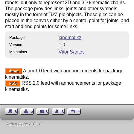
robots, but only to represent 2D and 3D kinematic chains.
The package provides links, joints and other symbols,
mostly in the form of
Ti
k
Z
pic objects. These pics can be
placed in the canvas either by a central point for joints, and
start and end points for some links.
kinematikz
Package
1.0
Version
Vitor Santos
Maintainer
Atom 1.0 feed with announcements for package
Atom
kinematikz.
RSS 2.0 feed with announcements for package
RSS
kinematikz.
Guest Book
Sitemap
Contact
Contact Author
Feedback
2026-08-06 22:25 CEST