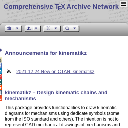
Comprehensive T
X Archive Network
E
Announcements for kinematikz



2021-12-24 New on CTAN: kinematikz



kinematikz – Design kinematic chains and

mechanisms

This package provides functionalities to draw kinematic
diagrams for mechanisms using dedicate symbols (some
from the ISO standard and others). The intention is not to
represent CAD mechanical drawings of mechanisms and