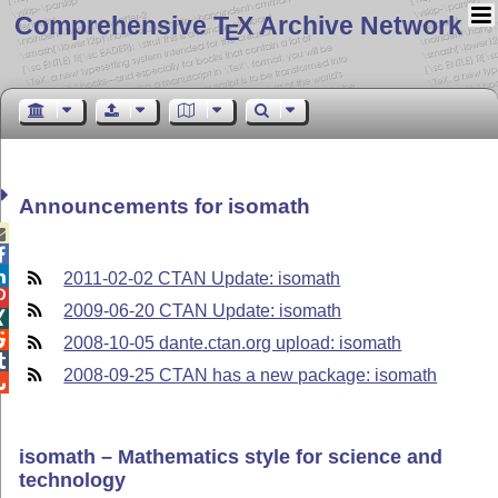
Comprehensive T
X Archive Network
E
Announcements for isomath



2011-02-02 CTAN Update: isomath

2009-06-20 CTAN Update: isomath


2008-10-05 dante.ctan.org upload: isomath

2008-09-25 CTAN has a new package: isomath

isomath – Mathematics style for science and
technology