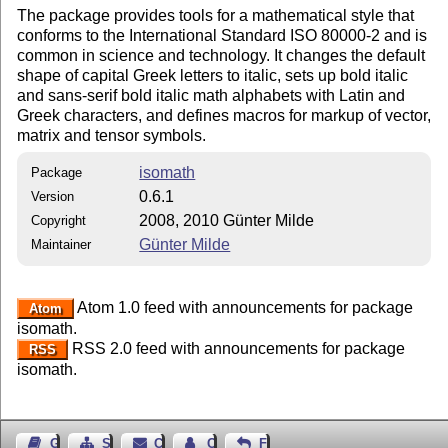
The package provides tools for a mathematical style that
conforms to the International Standard ISO 80000-2 and is
common in science and technology. It changes the default
shape of capital Greek letters to italic, sets up bold italic
and sans-serif bold italic math alphabets with Latin and
Greek characters, and defines macros for markup of vector,
matrix and tensor symbols.
isomath
Package
0.6.1
Version
2008, 2010 Günter Milde
Copyright
Günter Milde
Maintainer
Atom 1.0 feed with announcements for package
Atom
isomath.
RSS 2.0 feed with announcements for package
RSS
isomath.
Guest Book
Sitemap
Contact
Contact Author
Feedback