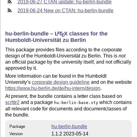
2019-06-27 CTAN update: hu-berlin-bundle
2019-06-24 New on CTAN: hu-berlin-bundle
hu-berlin-bundle –
L
T
X
classes for the
A
E
Humboldt-Universität zu Berlin
This package provides files according to the corporate
design of the Humboldt-Universität zu Berlin. This is
not
an official package by the university itself, and not officially
approved by it.
More information can be found in the Humboldt
University’s
corporate design guideline
and on the website
https://www.hu-berlin.de/de/hu-intern/design
.
At present, the bundle contains a letter class based on
scrlttr2
and a package
which contains
hu-berlin-base.sty
all relevant code for documents and documentclasses of
the bundle.
hu-berlin-bundle
Package
1.1.2 2023-05-14
Version