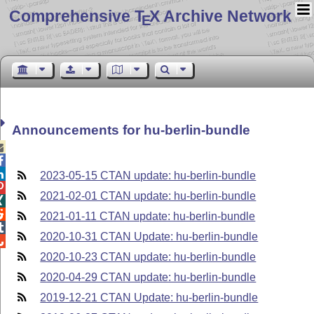
Comprehensive T
X Archive Network
E
Announcements for hu-berlin-bundle



2023-05-15 CTAN update: hu-berlin-bundle

2021-02-01 CTAN update: hu-berlin-bundle


2021-01-11 CTAN update: hu-berlin-bundle

2020-10-31 CTAN Update: hu-berlin-bundle

2020-10-23 CTAN update: hu-berlin-bundle
2020-04-29 CTAN update: hu-berlin-bundle
2019-12-21 CTAN Update: hu-berlin-bundle