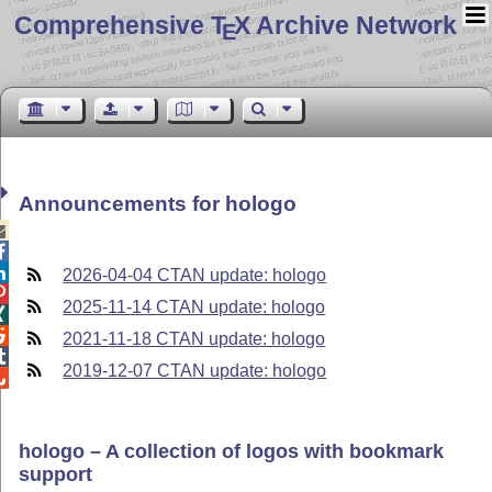
Comprehensive T
X Archive Network
E
Announcements for hologo



2026-04-04 CTAN update: hologo

2025-11-14 CTAN update: hologo


2021-11-18 CTAN update: hologo

2019-12-07 CTAN update: hologo

hologo – A collection of logos with bookmark
support