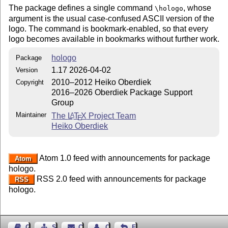
The package defines a single command
, whose
\hologo
argument is the usual case-confused ASCII version of the
logo. The command is bookmark-enabled, so that every
logo becomes available in bookmarks without further work.
hologo
Package
1.17 2026-04-02
Version
2010–2012 Heiko Oberdiek
Copyright
2016–2026 Oberdiek Package Support
Group
Maintainer
The
L
T
X
Project Team
A
E
Heiko Oberdiek
Atom 1.0 feed with announcements for package
Atom
hologo.
RSS 2.0 feed with announcements for package
RSS
hologo.
Guest Book
Sitemap
Contact
Contact Author
Feedback