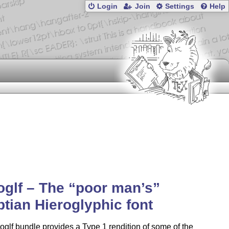
Login
Join
Settings
Help
oglf – The
poor man’s
tian Hieroglyphic font
oglf bundle provides a Type 1 rendition of some of the