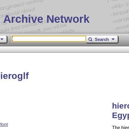
 Archive Network
Search
eroglf
hier
Egyp
font
The hier