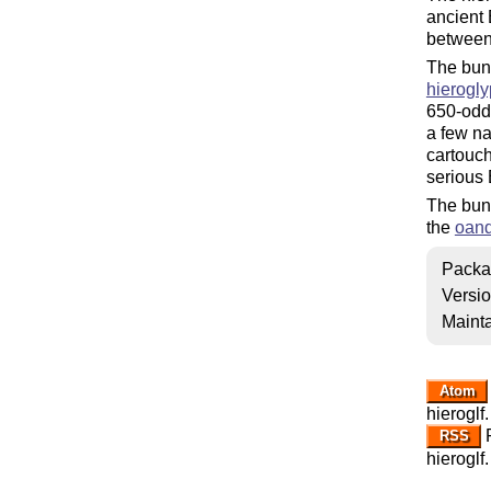
ancient 
between
The bun
hierogl
650-odd 
a few na
cartouch
serious 
The bund
the
oan
Packa
Versi
Mainta
Atom
hieroglf.
R
RSS
hieroglf.