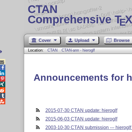
CTAN
Comprehensive T
X
E
Cover
Upload
Browse
Location:
CTAN
CTAN-ann - hieroglf



Announcements for hi





2015-07-30 CTAN update: hieroglf
2015-06-03 CTAN update: hieroglf
2003-10-30 CTAN submission --- hieroglf 