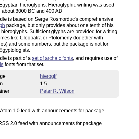
Egyptian hieroglyphs. Hieroglyphic writing was used
 about 3000 BC and 400 AD.
dle is based on Serge Rosmorduc's comprehensive
yph
package, but only provides about one tenth of his
hieroglyphs. Sufficient glyphs are provided for writing
mes like Cleopatra or Ptolomeny (together with
es) and some numbers, but the package is not for
Egyptologists.
le is part of a
set of archaic fonts
, and requires use of
ds
fonts from that set.
ge
hieroglf
on
1.5
iner
Peter R. Wilson
Atom 1.0 feed with announcements for package
SS 2.0 feed with announcements for package