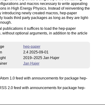
figurations and macros necessary to write appealing
ions in High Energy Physics. Instead of reinventing the
y introducing newly created macros, hep-paper
ly loads third party packages as long as they are light-
enough.
l publications it suffices to load the hep-paper
 without optional arguments, in addition to the article
ge
hep-paper
on
2.4 2025-09-01
ight
2019–2025 Jan Hajer
iner
Jan Hajer
Atom 1.0 feed with announcements for package hep-
SS 2.0 feed with announcements for package hep-