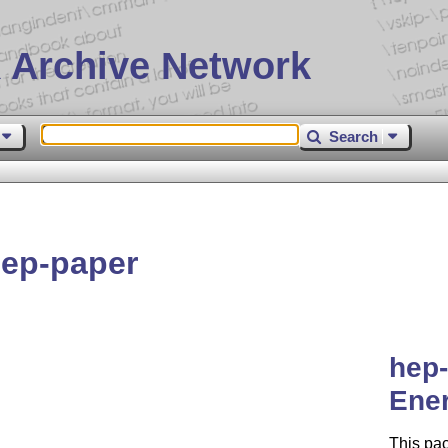
 Archive Network
Search
ep-paper
hep-
Ene
This pac