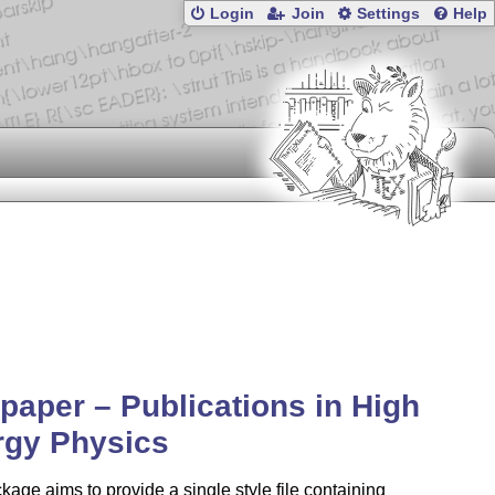
Login
Join
Settings
Help
paper – Publications in High
rgy Physics
kage aims to provide a single style file containing