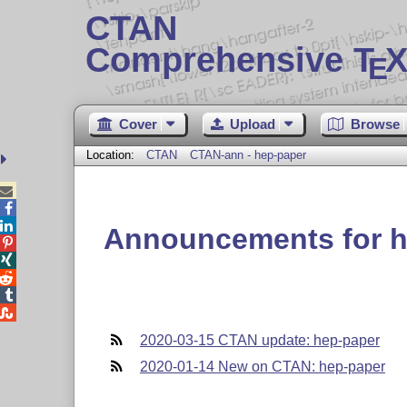
CTAN
Comprehensive T
X
E
Cover
Upload
Browse
Location:
CTAN
CTAN-ann - hep-paper



Announcements for h





2020-03-15 CTAN update: hep-paper
2020-01-14 New on CTAN: hep-paper