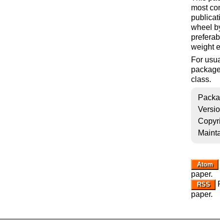
most con
publicat
wheel b
preferab
weight 
For usua
package,
class.
Packa
Versi
Copyr
Mainta
Atom
paper.
R
RSS
paper.