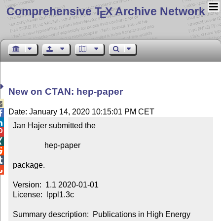
Comprehensive T
X Archive Network
E
New on CTAN: hep-paper

Date: January 14, 2020 10:15:01 PM CET


Jan Hajer submitted the



                hep-paper



package.


Version:  1.1 2020-01-01

License:  lppl1.3c

Summary description:  Publications in High Energy 