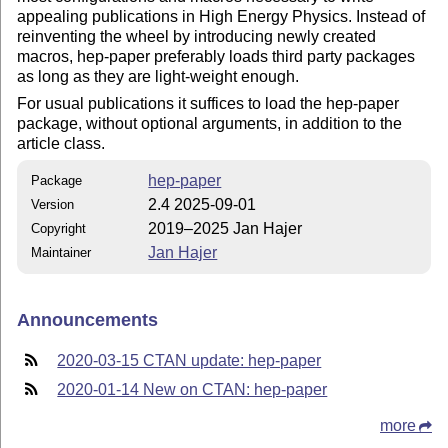
appealing publications in High Energy Physics. Instead of
reinventing the wheel by introducing newly created
macros, hep-paper preferably loads third party packages
as long as they are light-weight enough.
For usual publications it suffices to load the hep-paper
package, without optional arguments, in addition to the
article class.
hep-paper
Package
2.4 2025-09-01
Version
2019–2025 Jan Hajer
Copyright
Jan Hajer
Maintainer
Announcements
2020-03-15 CTAN update: hep-paper
2020-01-14 New on CTAN: hep-paper
more