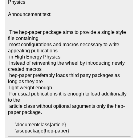
Physics

Announcement text:
 The hep-paper package aims to provide a single style 
file containing

 most configurations and macros necessary to write 
appealing publications

 in High Energy Physics.

 Instead of reinventing the wheel by introducing newly 
created macros

 hep-paper preferably loads third party packages as 
long as they are

 light weight enough.

 For usual publications it is enough to load additionally 
to the

 article class without optional arguments only the hep-
paper package.

      \documentclass{article}
