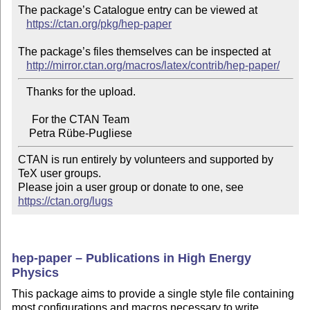
The package’s Catalogue entry can be viewed at

https://ctan.org/pkg/hep-paper
The package’s files themselves can be inspected at

http://mirror.ctan.org/macros/latex/contrib/hep-paper/
   Thanks for the upload.

     For the CTAN Team

CTAN is run entirely by volunteers and supported by 
TeX user groups.

Please join a user group or donate to one, see 
https://ctan.org/lugs
hep-paper – Publications in High Energy
Physics
This package aims to provide a single style file containing
most configurations and macros necessary to write