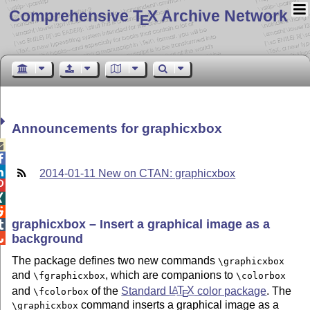
Comprehensive T
X Archive Network
E
Announcements for graphicxbox



2014-01-11 New on CTAN: graphicxbox



graphicxbox – Insert a graphical image as a

background

The package defines two new commands
\graphicxbox
and
, which are companions to
\fgraphicxbox
\colorbox
and
of the
Standard
L
T
X
color package
. The
A
\fcolorbox
E
command inserts a graphical image as a
\graphicxbox