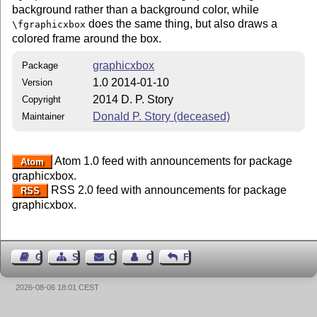
background rather than a background color, while
does the same thing, but also draws a
\fgraphicxbox
colored frame around the box.
graphicxbox
Package
1.0 2014-01-10
Version
2014 D. P. Story
Copyright
Donald P. Story (deceased)
Maintainer
Atom 1.0 feed with announcements for package
Atom
graphicxbox.
RSS 2.0 feed with announcements for package
RSS
graphicxbox.
Guest Book
Sitemap
Contact
Contact Author
Feedback
2026-08-06 18:01 CEST