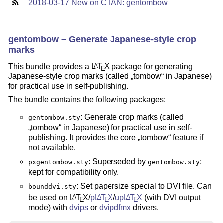
2018-03-17 New on CTAN: gentombow
gentombow – Generate Japanese-style crop
marks
This bundle provides a
L
T
X
package for generating
A
E
Japanese-style crop marks (called
tombow
in Japanese)
for practical use in self-publishing.
The bundle contains the following packages:
: Generate crop marks (called
gentombow.sty
tombow
in Japanese) for practical use in self-
publishing. It provides the core
tombow
feature if
not available.
: Superseded by
;
pxgentombow.sty
gentombow.sty
kept for compatibility only.
: Set papersize special to DVI file. Can
bounddvi.sty
be used on
L
T
X
/
p
L
T
X
/
up
L
T
X
(with DVI output
A
A
A
E
E
E
mode) with
dvips
or
dvipdfmx
drivers.