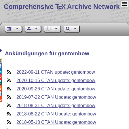
Comprehensive T
X Archive Network
E
Ankündigungen für gentombow



2022-09-11 CTAN update: gentombow

2020-10-15 CTAN update: gentombow


2020-09-26 CTAN update: gentombow

2019-07-22 CTAN Update: gentombow

2018-08-31 CTAN update: gentombow
2018-08-22 CTAN Update: gentombow
2018-05-18 CTAN Update: gentombow