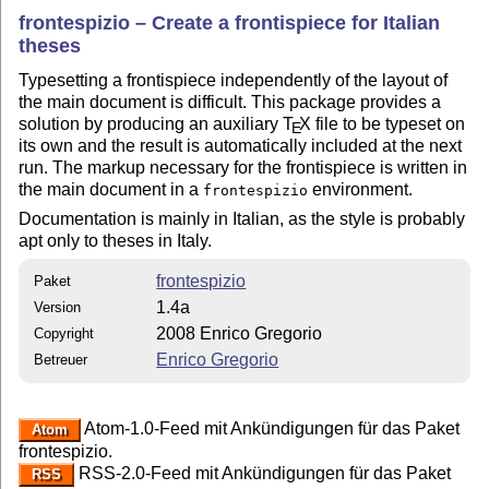
frontespizio – Create a frontispiece for Italian
theses
Typesetting a frontispiece independently of the layout of
the main document is difficult. This package provides a
solution by producing an auxiliary
T
X
file to be typeset on
E
its own and the result is automatically included at the next
run. The markup necessary for the frontispiece is written in
the main document in a
environment.
frontespizio
Documentation is mainly in Italian, as the style is probably
apt only to theses in Italy.
frontespizio
Paket
1.4a
Version
2008 Enrico Gregorio
Copyright
Enrico Gregorio
Betreuer
Atom-1.0-Feed mit Ankündigungen für das Paket
Atom
frontespizio.
RSS-2.0-Feed mit Ankündigungen für das Paket
RSS