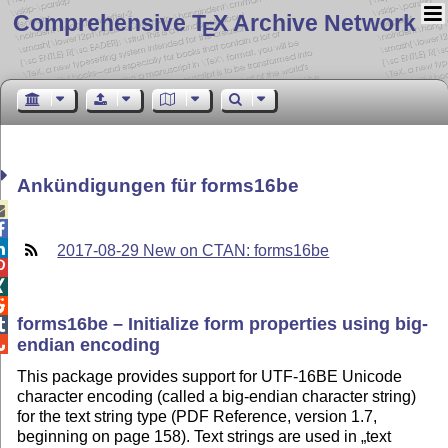
Comprehensive T
X Archive Network
E
Ankündigungen für forms16be



2017-08-29 New on CTAN: forms16be



forms16be – Initialize form properties using big-

endian encoding

This package provides support for UTF-16BE Unicode
character encoding (called a big-endian character string)
for the text string type (PDF Reference, version 1.7,
beginning on page 158). Text strings are used in
text