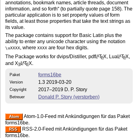
annotations, bookmark names, article threads, document
information, and so forth
(to partially quote page 158). The
particular application is to set property values of form
fields, at least those properties that take the text strings as
its value.
The package contains support for Basic Latin plus the
ability to enter any unicode character using the notation
, where
are four hex digits.
\uXXXX
XXXX
The Package works for dvips/Distiller, pdf
L
T
X
, Lua
L
T
X
,
A
A
E
E
and
X
L
T
X
.
A
E
E
forms16be
Paket
1.3 2019-03-20
Version
2017–2019 D. P. Story
Copyright
Donald P. Story (verstorben)
Betreuer
Atom-1.0-Feed mit Ankündigungen für das Paket
Atom
forms16be.
RSS-2.0-Feed mit Ankündigungen für das Paket
RSS
forms16be.