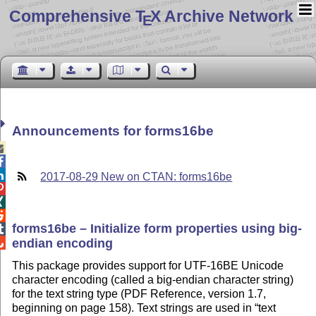
Comprehensive T
X Archive Network
E
Announcements for forms16be



2017-08-29 New on CTAN: forms16be



forms16be – Initialize form properties using big-

endian encoding

This package provides support for UTF-16BE Unicode
character encoding (called a big-endian character string)
for the text string type (PDF Reference, version 1.7,
beginning on page 158). Text strings are used in
text