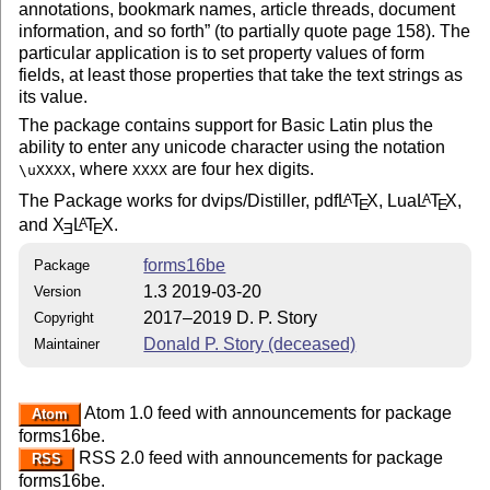
annotations, bookmark names, article threads, document
information, and so forth
(to partially quote page 158). The
particular application is to set property values of form
fields, at least those properties that take the text strings as
its value.
The package contains support for Basic Latin plus the
ability to enter any unicode character using the notation
, where
are four hex digits.
\uXXXX
XXXX
The Package works for dvips/Distiller, pdf
L
T
X
, Lua
L
T
X
,
A
A
E
E
and
X
L
T
X
.
A
E
E
forms16be
Package
1.3 2019-03-20
Version
2017–2019 D. P. Story
Copyright
Donald P. Story (deceased)
Maintainer
Atom 1.0 feed with announcements for package
Atom
forms16be.
RSS 2.0 feed with announcements for package
RSS
forms16be.