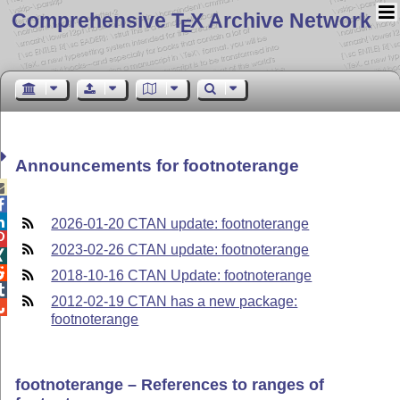
Comprehensive T
X Archive Network
E
Announcements for footnoterange



2026-01-20 CTAN update: footnoterange

2023-02-26 CTAN update: footnoterange


2018-10-16 CTAN Update: footnoterange

2012-02-19 CTAN has a new package:

footnoterange
footnoterange – References to ranges of