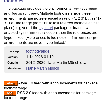
footnotes
The package provides the environments
footnoterange
and
. Multiple footnotes inside these
footnoterange*
environments are not referenced as (e.g.)
1 2 3
but as
1-
3
, i.e., the range (from first to last referred footnote at that
place) is given. If the
hyperref
package is loaded with
enabled
-option, then the references are
hyperfootnotes
hyperlinked. (References to footnotes in
footnoterange*
environments are never hyperlinked.)
footnoterange
Package
1.1c 2026-01-19
Version
2012–2026 Hans-Martin Münch et al.
Copyright
Hans-Martin Münch
Maintainer
Atom 1.0 feed with announcements for package
Atom
footnoterange.
RSS 2.0 feed with announcements for package
RSS
footnoterange.