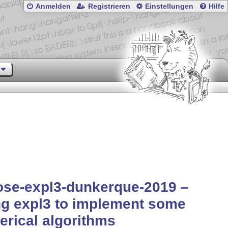
Anmelden
Registrieren
Einstellungen
Hilfe
ose-expl3-dunkerque-2019 –
g expl3 to implement some
rical algorithms