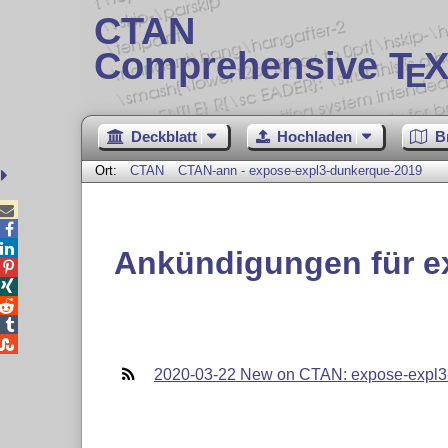
CTAN
Comprehensive T
X
E
Deckblatt
Hochladen
B
Ort:
CTAN
CTAN-ann - expose-expl3-dunkerque-2019



Ankündigungen für e





2020-03-22 New on CTAN: expose-expl3