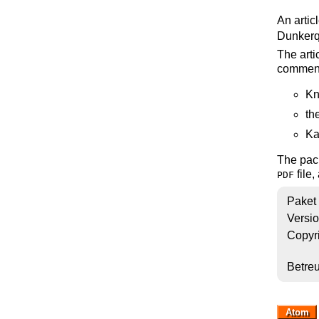
An artic
Dunkerq
The arti
commen
Kn
th
Ka
The pack
file,
PDF
Paket
Versi
Copyr
Betre
Atom