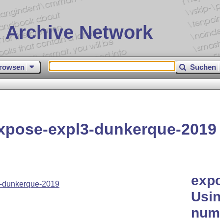
 Archive Network
rowsen
Suchen
xpose-expl3-dunkerque-2019
exp
-dunkerque-2019
Usin
nume