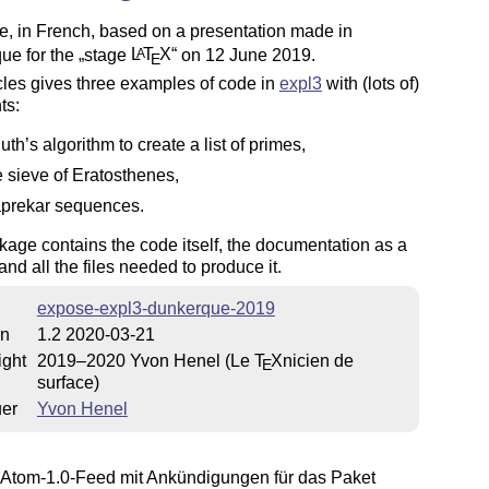
le, in French, based on a presentation made in
ue for the
stage
L
T
X
on 12 June 2019.
A
E
cles gives three examples of code in
expl3
with (lots of)
ts:
uth’s algorithm to create a list of primes,
e sieve of Eratosthenes,
prekar sequences.
age contains the code itself, the documentation as a
 and all the files needed to produce it.
expose-expl3-dunkerque-2019
on
1.2 2020-03-21
ight
2019–2020 Yvon Henel (Le
T
X
nicien de
E
surface)
uer
Yvon Henel
Atom-1.0-Feed mit Ankündigungen für das Paket