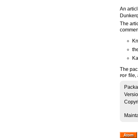
An artic
Dunkerq
The arti
commen
Kn
th
Ka
The pack
file,
PDF
Packa
Versi
Copyr
Mainta
Atom