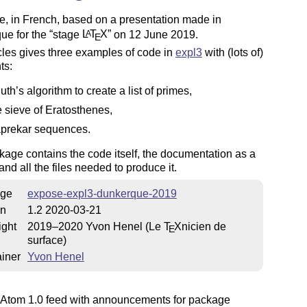
le, in French, based on a presentation made in
ue for the
stage
L
T
X
on 12 June 2019.
A
E
cles gives three examples of code in
expl3
with (lots of)
ts:
uth’s algorithm to create a list of primes,
e sieve of Eratosthenes,
prekar sequences.
age contains the code itself, the documentation as a
 and all the files needed to produce it.
ge
expose-expl3-dunkerque-2019
on
1.2 2020-03-21
ight
2019–2020 Yvon Henel (Le
T
X
nicien de
E
surface)
iner
Yvon Henel
Atom 1.0 feed with announcements for package