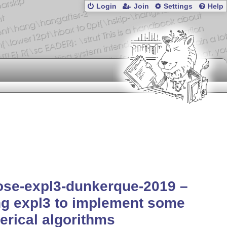
Login
Join
Settings
Help
ose-expl3-dunkerque-2019 –
g expl3 to implement some
rical algorithms