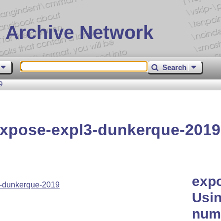
 Archive Network
Search
9
xpose-expl3-dunkerque-2019
exp
-dunkerque-2019
Usin
nume