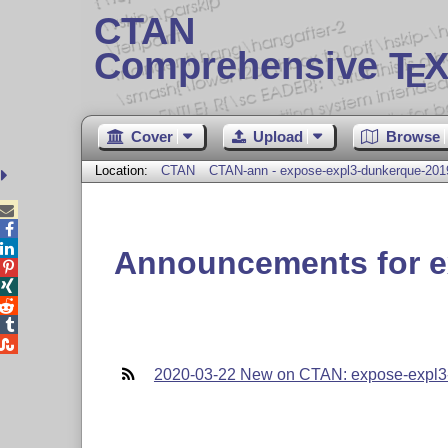
CTAN
Comprehensive T
X
E
Cover
Upload
Browse
Location:
CTAN
CTAN-ann - expose-expl3-dunkerque-201



Announcements for e





2020-03-22 New on CTAN: expose-expl3