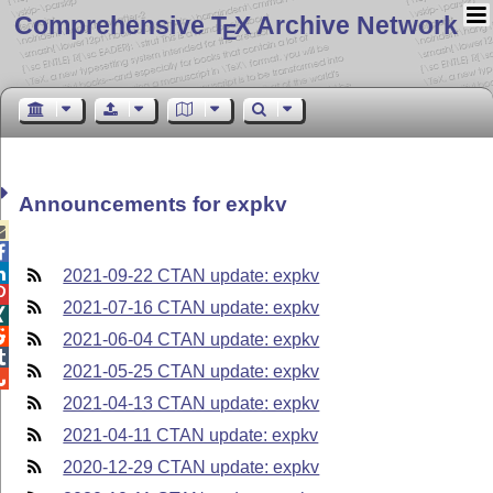
Comprehensive T
X Archive Network
E
Announcements for expkv



2021-09-22 CTAN update: expkv

2021-07-16 CTAN update: expkv


2021-06-04 CTAN update: expkv

2021-05-25 CTAN update: expkv

2021-04-13 CTAN update: expkv
2021-04-11 CTAN update: expkv
2020-12-29 CTAN update: expkv