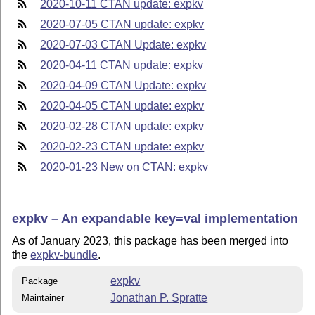
2020-10-11 CTAN update: expkv
2020-07-05 CTAN update: expkv
2020-07-03 CTAN Update: expkv
2020-04-11 CTAN update: expkv
2020-04-09 CTAN Update: expkv
2020-04-05 CTAN update: expkv
2020-02-28 CTAN update: expkv
2020-02-23 CTAN update: expkv
2020-01-23 New on CTAN: expkv
expkv – An expandable key=val implementation
As of January 2023, this package has been merged into
the
expkv-bundle
.
expkv
Package
Jonathan P. Spratte
Maintainer