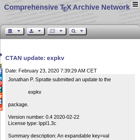
Comprehensive T
X Archive Network
E
CTAN update: expkv

Date: February 23, 2020 7:39:29 AM CET


Jonathan P. Spratte submitted an update to the



                expkv



package.


Version number: 0.4 2020-02-22

License type: lppl1.3c

Summary description: An expandable key=val 