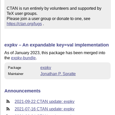
CTAN is run entirely by volunteers and supported by 
TeX user groups.

Please join a user group or donate to one, see 
https://ctan.org/lugs
 .
expkv – An expandable key=val implementation
As of January 2023, this package has been merged into
the
expkv-bundle
.
expkv
Package
Jonathan P. Spratte
Maintainer
Announcements
2021-09-22 CTAN update: expkv
2021-07-16 CTAN update: expkv