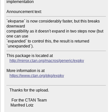
implementation

Announcement text:
`ekvparse` is now considerably faster, but this breaks 
downward

compatibility as it doesn't expand in two steps now (but 
one can use

`expanded` to control this, the result is returned 
This package is located at 

http://mirror.ctan.org/macros/generic/expkv
More information is at

https://www.ctan.org/pkg/expkv
   Thanks for the upload.

     For the CTAN Team

    Manfred Lotz
