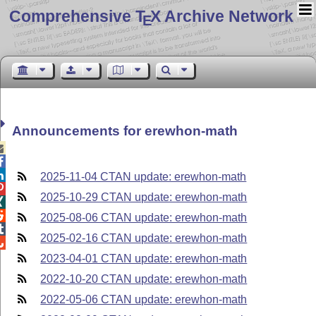
Comprehensive T
X Archive Network
E
Announcements for erewhon-math



2025-11-04 CTAN update: erewhon-math

2025-10-29 CTAN update: erewhon-math


2025-08-06 CTAN update: erewhon-math

2025-02-16 CTAN update: erewhon-math

2023-04-01 CTAN update: erewhon-math
2022-10-20 CTAN update: erewhon-math
2022-05-06 CTAN update: erewhon-math