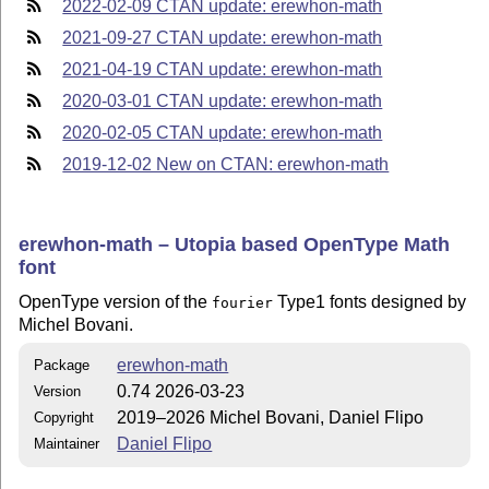
2022-02-09 CTAN update: erewhon-math
2021-09-27 CTAN update: erewhon-math
2021-04-19 CTAN update: erewhon-math
2020-03-01 CTAN update: erewhon-math
2020-02-05 CTAN update: erewhon-math
2019-12-02 New on CTAN: erewhon-math
erewhon-math – Utopia based OpenType Math
font
OpenType version of the
Type1 fonts designed by
fourier
Michel Bovani.
erewhon-math
Package
0.74 2026-03-23
Version
2019–2026 Michel Bovani, Daniel Flipo
Copyright
Daniel Flipo
Maintainer