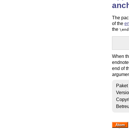
anc
The pack
of the
e
the
\end
       
When t
endnote 
end of 
argumen
Paket
Versi
Copyr
Betre
Atom