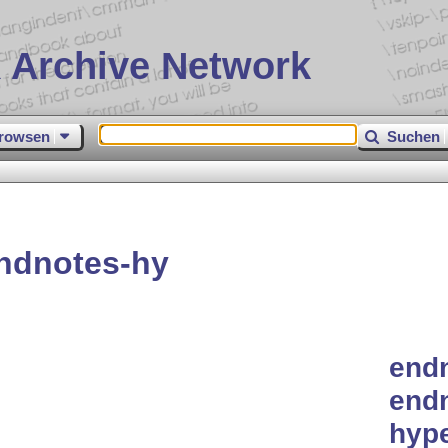
 Archive Network
rowsen
Suchen
ndnotes-hy
endn
endn
hype