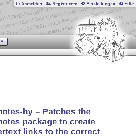
Anmelden
Registrieren
Einstellungen
Hilfe
otes-hy – Patches the
otes package to create
rtext links to the correct