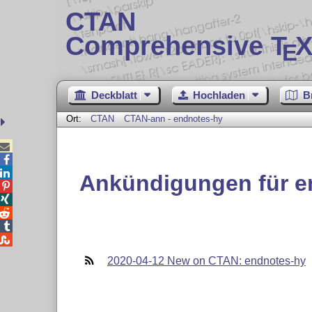
CTAN
Comprehensive T
X
E
Deckblatt
Hochladen
B
Ort:
CTAN
CTAN-ann - endnotes-hy



Ankündigungen für e





2020-04-12 New on CTAN: endnotes-hy