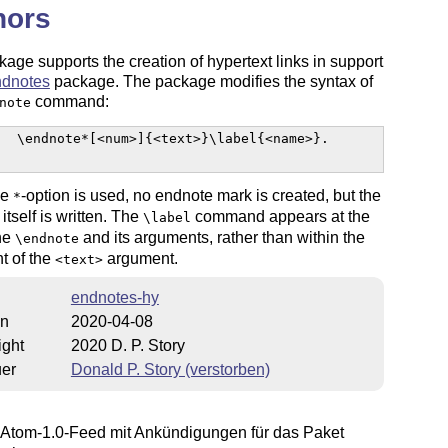
hors
age supports the creation of hypertext links in support
ndnotes
package. The package modifies the syntax of
command:
note
  \endnote*[<num>]{<text>}\label{<name>}.

he
-option is used, no endnote mark is created, but the
*
itself is written. The
command appears at the
\label
the
and its arguments, rather than within the
\endnote
t of the
argument.
<text>
endnotes-hy
on
2020-04-08
ight
2020 D. P. Story
uer
Donald P. Story (verstorben)
Atom-1.0-Feed mit Ankündigungen für das Paket