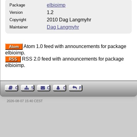
elbioimp
Package
1.2
Version
2010 Dag Langmyhr
Copyright
Dag Langmyhr
Maintainer
Atom 1.0 feed with announcements for package
Atom
elbioimp.
RSS 2.0 feed with announcements for package
RSS
elbioimp.
Guest Book
Sitemap
Contact
Contact Author
Feedback
2026-08-07 15:40 CEST