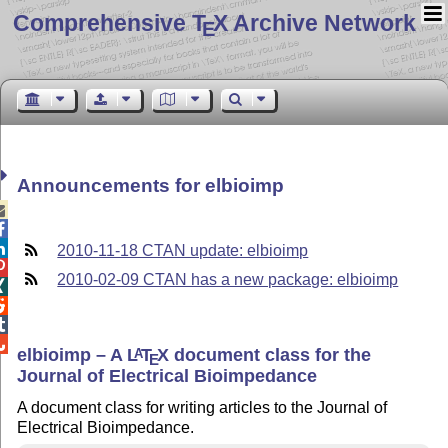
Comprehensive T
X Archive Network
E
Announcements for elbioimp



2010-11-18 CTAN update: elbioimp

2010-02-09 CTAN has a new package: elbioimp




elbioimp – A
L
T
X
document class for the
A
E
Journal of Electrical Bioimpedance
A document class for writing articles to the Journal of
Electrical Bioimpedance.