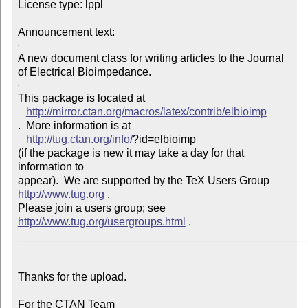
License type: lppl

Announcement text: 
A new document class for writing articles to the Journal 
of Electrical Bioimpedance.
This package is located at 

http://mirror.ctan.org/macros/latex/contrib/elbioimp
.  More information is at

http://tug.ctan.org/info/
?id=elbioimp

(if the package is new it may take a day for that 
information to 

appear).  We are supported by the TeX Users Group 
http://www.tug.org
 .  

Please join a users group; see 
http://www.tug.org/usergroups.html
 .

_______________________________________________
Thanks for the upload.

For the CTAN Team
