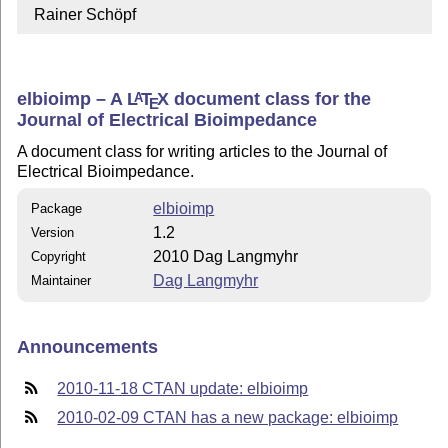
  Rainer Schöpf
elbioimp – A
L
T
X
document class for the
A
E
Journal of Electrical Bioimpedance
A document class for writing articles to the Journal of
Electrical Bioimpedance.
elbioimp
Package
1.2
Version
2010 Dag Langmyhr
Copyright
Dag Langmyhr
Maintainer
Announcements
2010-11-18 CTAN update: elbioimp
2010-02-09 CTAN has a new package: elbioimp