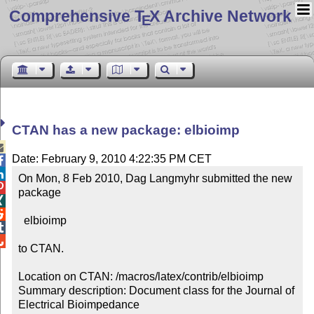
Comprehensive T
X Archive Network
E
CTAN has a new package: elbioimp

Date: February 9, 2010 4:22:35 PM CET


On Mon, 8 Feb 2010, Dag Langmyhr submitted the new 

package



  elbioimp



to CTAN.

Location on CTAN: /macros/latex/contrib/elbioimp

Summary description: Document class for the Journal of 
Electrical Bioimpedance
