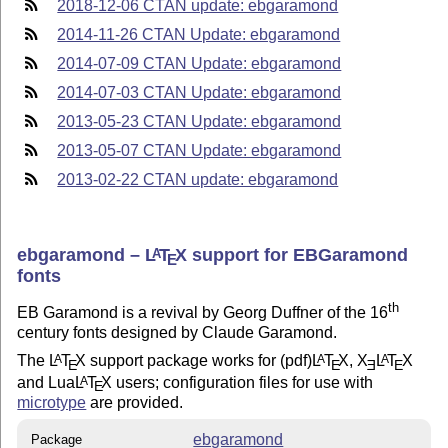
2018-12-06 CTAN update: ebgaramond
2014-11-26 CTAN Update: ebgaramond
2014-07-09 CTAN Update: ebgaramond
2014-07-03 CTAN Update: ebgaramond
2013-05-23 CTAN Update: ebgaramond
2013-05-07 CTAN Update: ebgaramond
2013-02-22 CTAN update: ebgaramond
ebgaramond –
L
T
X
support for EBGaramond
A
E
fonts
th
EB Garamond is a revival by Georg Duffner of the 16
century fonts designed by Claude Garamond.
The
L
T
X
support package works for (pdf)
L
T
X
,
X
L
T
X
A
A
A
E
E
E
E
and Lua
L
T
X
users; configuration files for use with
A
E
microtype
are provided.
ebgaramond
Package