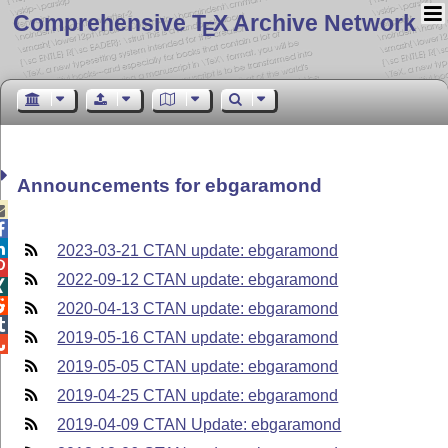
Comprehensive T
X Archive Network
E
Announcements for ebgaramond



2023-03-21 CTAN update: ebgaramond

2022-09-12 CTAN update: ebgaramond


2020-04-13 CTAN update: ebgaramond

2019-05-16 CTAN update: ebgaramond

2019-05-05 CTAN update: ebgaramond
2019-04-25 CTAN update: ebgaramond
2019-04-09 CTAN Update: ebgaramond