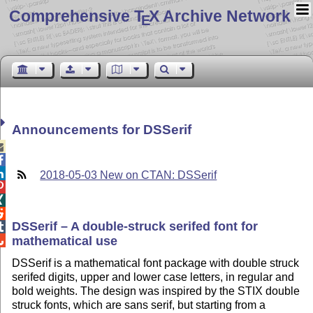
Comprehensive T
X Archive Network
E
Announcements for DSSerif



2018-05-03 New on CTAN: DSSerif



DSSerif – A double-struck serifed font for

mathematical use

DSSerif is a mathematical font package with double struck
serifed digits, upper and lower case letters, in regular and
bold weights. The design was inspired by the STIX double
struck fonts, which are sans serif, but starting from a