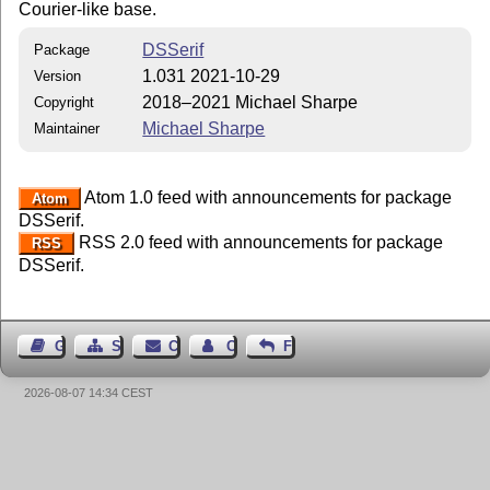
Courier-like base.
DSSerif
Package
1.031 2021-10-29
Version
2018–2021 Michael Sharpe
Copyright
Michael Sharpe
Maintainer
Atom 1.0 feed with announcements for package
Atom
DSSerif.
RSS 2.0 feed with announcements for package
RSS
DSSerif.
Guest Book
Sitemap
Contact
Contact Author
Feedback
2026-08-07 14:34 CEST