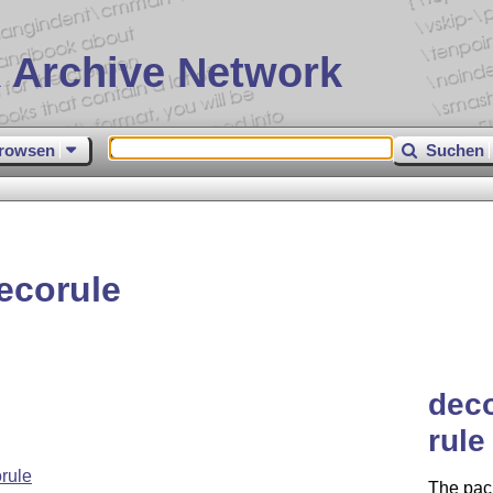
 Archive Network
rowsen
Suchen
ecorule
deco
rule
rule
The pac