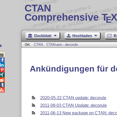
CTAN
Comprehensive T
X
E
Deckblatt
Hochladen
B
Ort:
CTAN
CTAN-ann - decorule



Ankündigungen für d





2020-05-22 CTAN update: decorule
2011-08-03 CTAN Update: decorule
2011-06-13 New package on CTAN: deco