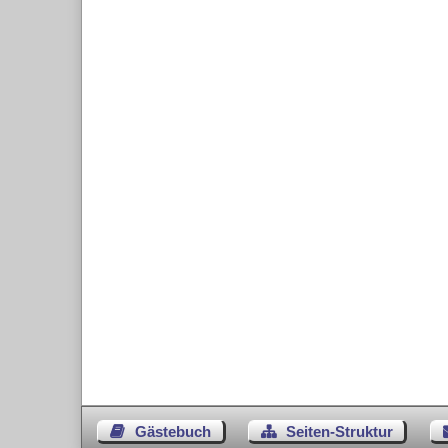
Gästebuch
Seiten-Struktur