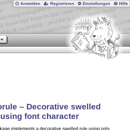
Anmelden
Registrieren
Einstellungen
Hilfe
rule – Decorative swelled
 using font character
kage implements a decorative swelled rule using only