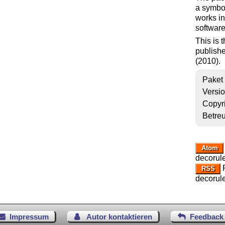
a symbol
works in
software
This is 
publishe
(2010).
Paket
Versi
Copyr
Betre
Atom
decorule
R
RSS
decorule
Impressum
Autor kontaktieren
Feedback