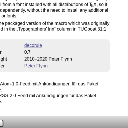
 from a font installed with all distributions of
T
X
, so it
E
dependently, without the need to install any additional
 or fonts.
the packaged version of the macro which was originally
d in the
Typographers’ Inn
column in TUGboat 31:1
decorule
on
0.7
ight
2010–2020 Peter Flynn
uer
Peter Flynn
Atom-1.0-Feed mit Ankündigungen für das Paket
.
SS-2.0-Feed mit Ankündigungen für das Paket
.