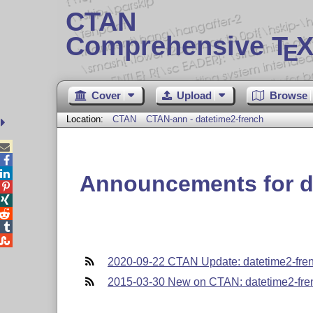
CTAN
Comprehensive T
X
E
Cover
Upload
Browse
Location:
CTAN
CTAN-ann - datetime2-french



Announcements for d





2020-09-22 CTAN Update: datetime2-fre
2015-03-30 New on CTAN: datetime2-fre