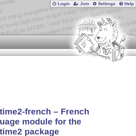
Login
Join
Settings
Help
time2-french – French
uage module for the
etime2 package