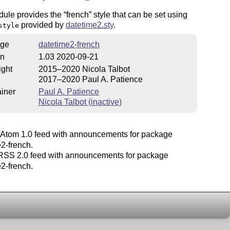
dule provides the
french
style that can be set using
provided by
datetime2.sty
.
style
ge
datetime2-french
on
1.03 2020-09-21
ight
2015–2020 Nicola Talbot
2017–2020 Paul A. Patience
iner
Paul A. Patience
Nicola Talbot (inactive)
Atom 1.0 feed with announcements for package
2-french.
SS 2.0 feed with announcements for package
2-french.