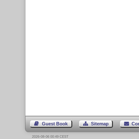
Guest Book
Sitemap
Co
2026-08-06 00:49 CEST