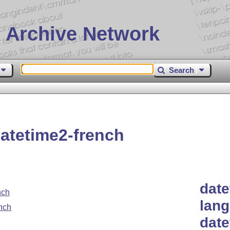
 Archive Network
Search
atetime2-french
date
nch
lang
nch
dat