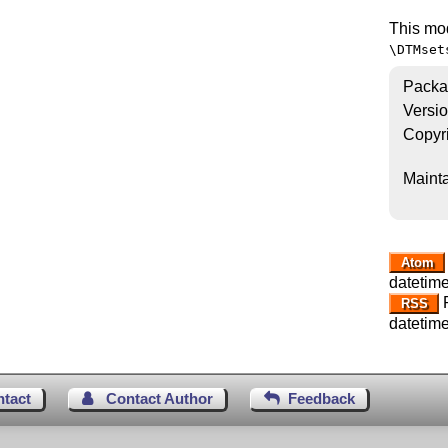
This mo
\DTMset
Packa
Versi
Copyr
Mainta
Atom
datetime
R
RSS
datetime
ntact
Contact Author
Feedback