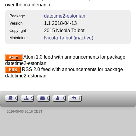
over the maintenance.
datetime2-estonian
Package
1.1 2018-04-13
Version
2015 Nicola Talbot
Copyright
Nicola Talbot (inactive)
Maintainer
Atom 1.0 feed with announcements for package
Atom
datetime2-estonian.
RSS 2.0 feed with announcements for package
RSS
datetime2-estonian.
Guest Book
Sitemap
Contact
Contact Author
Feedback
2026-08-08 20:16 CEST