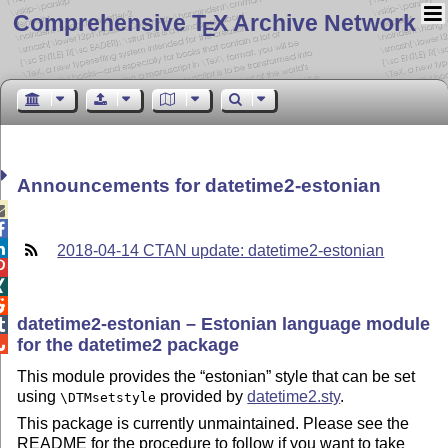
Comprehensive T
X Archive Network
E
Announcements for datetime2-estonian



2018-04-14 CTAN update: datetime2-estonian



datetime2-estonian – Estonian language module

for the datetime2 package

This module provides the
estonian
style that can be set
using
provided by
datetime2.sty
.
\DTMsetstyle
This package is currently unmaintained. Please see the
README for the procedure to follow if you want to take