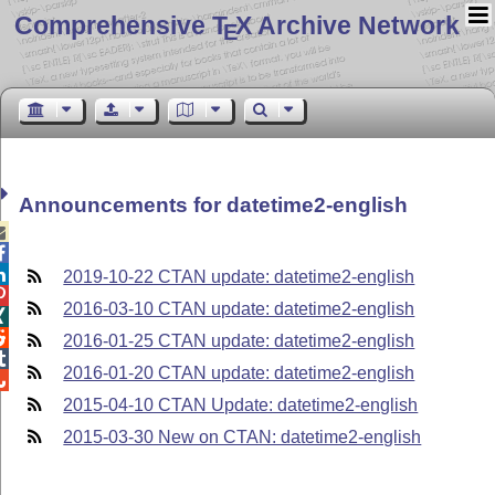
Comprehensive T
X Archive Network
E
Announcements for datetime2-english



2019-10-22 CTAN update: datetime2-english

2016-03-10 CTAN update: datetime2-english


2016-01-25 CTAN update: datetime2-english

2016-01-20 CTAN update: datetime2-english

2015-04-10 CTAN Update: datetime2-english
2015-03-30 New on CTAN: datetime2-english