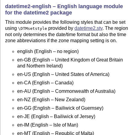
datetime2-english – English language module
for the datetime2 package
This module provides the following styles that can be set
using
provided by
datetime2.sty
. The region
\DTMsetstyle
not only determines the date/time format but also the time
zone abbreviations if the zone mapping setting is on.
english (English – no region)
en-GB (English – United Kingdom of Great Britain
and Northern Ireland)
en-US (English – United States of America)
en-CA (English – Canada)
en-AU (English – Commonwealth of Australia)
en-NZ (English – New Zealand)
en-GG (English – Bailiwick of Guernsey)
en-JE (English – Bailiwick of Jersey)
en-IM (English – Isle of Man)
en-MT (English – Republic of Malta)