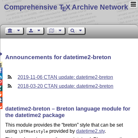
Comprehensive T
X Archive Network
E
Announcements for datetime2-breton



2019-11-06 CTAN update: datetime2-breton

2018-03-20 CTAN update: datetime2-breton




datetime2-breton – Breton language module for
the datetime2 package
This module provides the
breton
style that can be set
using
provided by
datetime2.sty
.
\DTMsetstyle