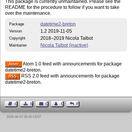
This package is currently unmaintained. Please see the
README for the procedure to follow if you want to take
over the maintenance.
datetime2-breton
Package
1.2 2019-11-05
Version
2018–2019 Nicola Talbot
Copyright
Nicola Talbot (inactive)
Maintainer
Atom 1.0 feed with announcements for package
Atom
datetime2-breton.
RSS 2.0 feed with announcements for package
RSS
datetime2-breton.
Guest Book
Sitemap
Contact
Contact Author
Feedback
2026-08-07 06:45 CEST