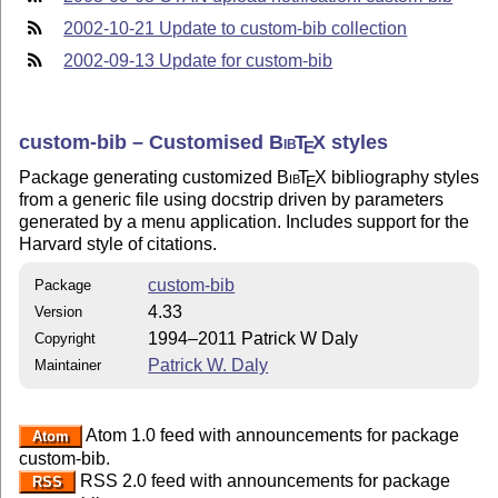
2002-10-21 Update to custom-bib collection
2002-09-13 Update for custom-bib
custom-bib – Customised
Bib
T
X
styles
E
Package generating customized
Bib
T
X
bibliography styles
E
from a generic file using docstrip driven by parameters
generated by a menu application. Includes support for the
Harvard style of citations.
custom-bib
Package
4.33
Version
1994–2011 Patrick W Daly
Copyright
Patrick W. Daly
Maintainer
Atom 1.0 feed with announcements for package
Atom
custom-bib.
RSS 2.0 feed with announcements for package
RSS