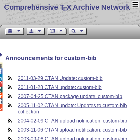
Comprehensive T
X Archive Network
E
Announcements for custom-bib



2011-03-29 CTAN Update: custom-bib

2011-01-28 CTAN update: custom-bib


2007-04-25 CTAN package update: custom-bib

2005-11-02 CTAN update: Updates to custom-bib

collection
2004-02-09 CTAN upload notification: custom-bib
2003-11-06 CTAN upload notification: custom-bib
2003-09-08 CTAN upload notification: custom-bib