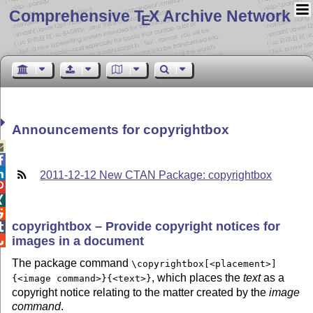
Comprehensive T
X Archive Network
E
Announcements for copyrightbox



2011-12-12 New CTAN Package: copyrightbox



copyrightbox – Provide copyright notices for

images in a document

The package command
\copyrightbox[<placement>]
, which places the
text
as a
{<image command>}{<text>}
copyright notice relating to the matter created by the
image
command
.