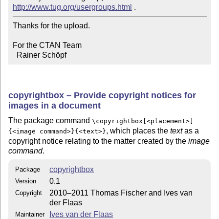
http://www.tug.org/usergroups.html
Thanks for the upload.

For the CTAN Team

  Rainer Schöpf
copyrightbox – Provide copyright notices for
images in a document
The package command
\copyrightbox[<placement>]
, which places the
text
as a
{<image command>}{<text>}
copyright notice relating to the matter created by the
image
command
.
copyrightbox
Package
0.1
Version
2010–2011 Thomas Fischer and Ives van
Copyright
der Flaas
Ives van der Flaas
Maintainer