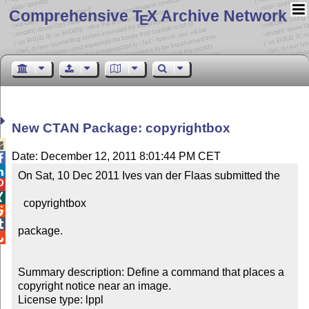
Comprehensive T
X Archive Network
E
New CTAN Package: copyrightbox

Date: December 12, 2011 8:01:44 PM CET


On Sat, 10 Dec 2011 Ives van der Flaas submitted the 



  copyrightbox



package.


Summary description: Define a command that places a 
copyright notice near an image.

License type: lppl
