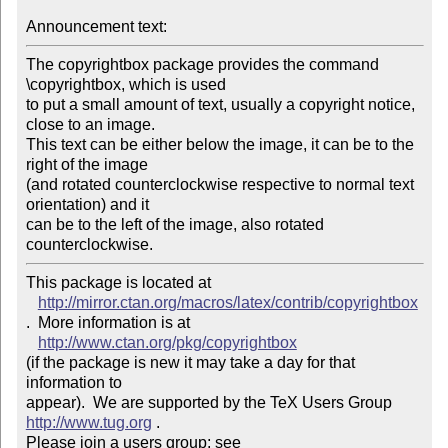
Announcement text:
The copyrightbox package provides the command 
\copyrightbox, which is used

to put a small amount of text, usually a copyright notice, 
close to an image.

This text can be either below the image, it can be to the 
right of the image

(and rotated counterclockwise respective to normal text 
orientation) and it

can be to the left of the image, also rotated 
counterclockwise.
This package is located at 

http://mirror.ctan.org/macros/latex/contrib/copyrightbox
.  More information is at

http://www.ctan.org/pkg/copyrightbox
(if the package is new it may take a day for that 
information to 

appear).  We are supported by the TeX Users Group 
http://www.tug.org
 .  

Please join a users group; see 