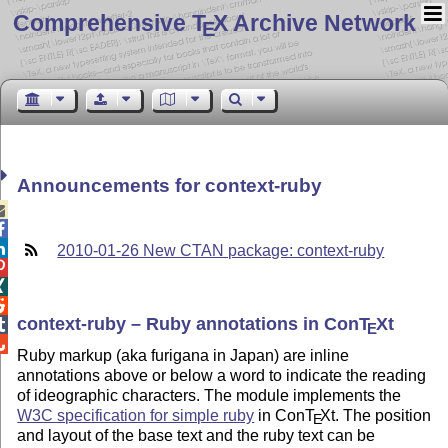
Comprehensive T
X Archive Network
E
Announcements for context-ruby



2010-01-26 New CTAN package: context-ruby



context-ruby – Ruby annotations in Con
T
X
t

E

Ruby markup (aka furigana in Japan) are inline
annotations above or below a word to indicate the reading
of ideographic characters. The module implements the
W3C specification for simple ruby
in Con
T
X
t. The position
E
and layout of the base text and the ruby text can be