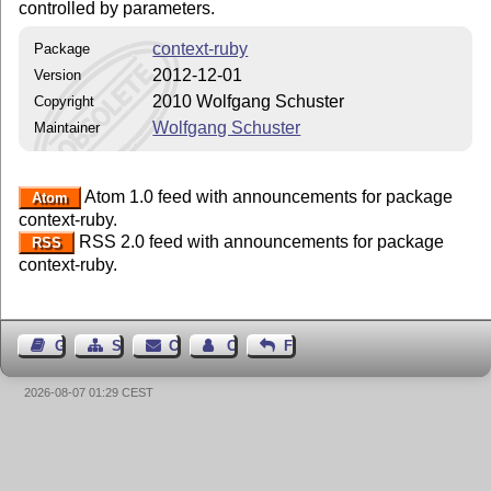
controlled by parameters.
context-ruby
Package
2012-12-01
Version
2010 Wolfgang Schuster
Copyright
Wolfgang Schuster
Maintainer
Atom 1.0 feed with announcements for package
Atom
context-ruby.
RSS 2.0 feed with announcements for package
RSS
context-ruby.
Guest Book
Sitemap
Contact
Contact Author
Feedback
2026-08-07 01:29 CEST