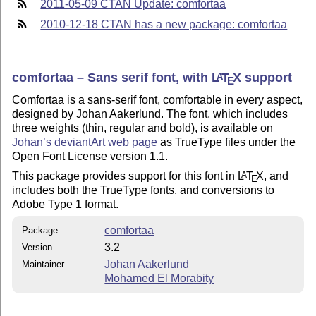
2011-05-09 CTAN Update: comfortaa
2010-12-18 CTAN has a new package: comfortaa
comfortaa – Sans serif font, with
L
T
X
support
A
E
Comfortaa is a sans-serif font, comfortable in every aspect,
designed by Johan Aakerlund. The font, which includes
three weights (thin, regular and bold), is available on
Johan’s deviantArt web page
as TrueType files under the
Open Font License version 1.1.
This package provides support for this font in
L
T
X
, and
A
E
includes both the TrueType fonts, and conversions to
Adobe Type 1 format.
comfortaa
Package
3.2
Version
Johan Aakerlund
Maintainer
Mohamed El Morabity