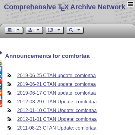
Comprehensive T
X Archive Network
E
Announcements for comfortaa



2019-06-25 CTAN update: comfortaa

2019-06-21 CTAN update: comfortaa


2019-06-17 CTAN update: comfortaa

2012-08-29 CTAN Update: comfortaa

2012-01-10 CTAN Update: comfortaa
2012-01-01 CTAN Update: comfortaa
2011-08-23 CTAN Update: comfortaa