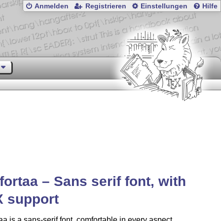
Anmelden
Registrieren
Einstellungen
Hilfe
ortaa – Sans serif font, with
X
support
a is a sans-serif font, comfortable in every aspect,