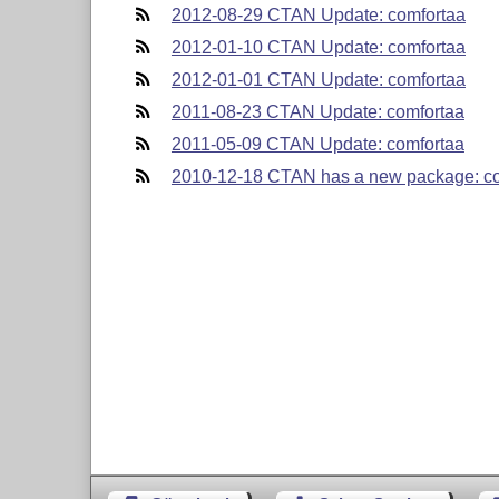
2012-08-29 CTAN Update: comfortaa
2012-01-10 CTAN Update: comfortaa
2012-01-01 CTAN Update: comfortaa
2011-08-23 CTAN Update: comfortaa
2011-05-09 CTAN Update: comfortaa
2010-12-18 CTAN has a new package: c