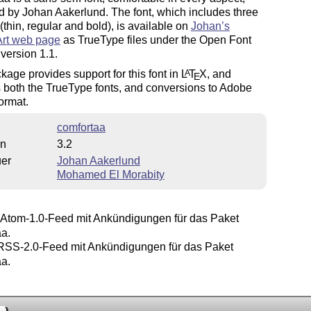
 by Johan Aakerlund. The font, which includes three
(thin, regular and bold), is available on
Johan’s
Art web page
as TrueType files under the Open Font
version 1.1.
kage provides support for this font in
L
T
X
, and
A
E
 both the TrueType fonts, and conversions to Adobe
ormat.
comfortaa
on
3.2
uer
Johan Aakerlund
Mohamed El Morabity
Atom-1.0-Feed mit Ankündigungen für das Paket
aa.
SS-2.0-Feed mit Ankündigungen für das Paket
aa.