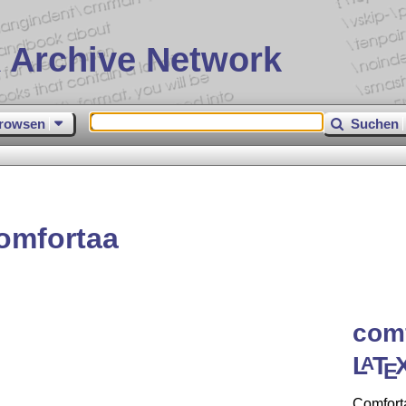
 Archive Network
rowsen
Suchen
omfortaa
comf
L
T
A
E
Comforta