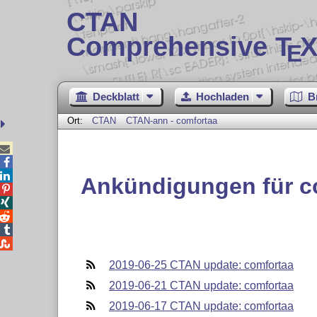
CTAN
Comprehensive T
X
E
Deckblatt
Hochladen
B
Ort:
CTAN
CTAN-ann - comfortaa



Ankündigungen für c





2019-06-25 CTAN update: comfortaa
2019-06-21 CTAN update: comfortaa
2019-06-17 CTAN update: comfortaa