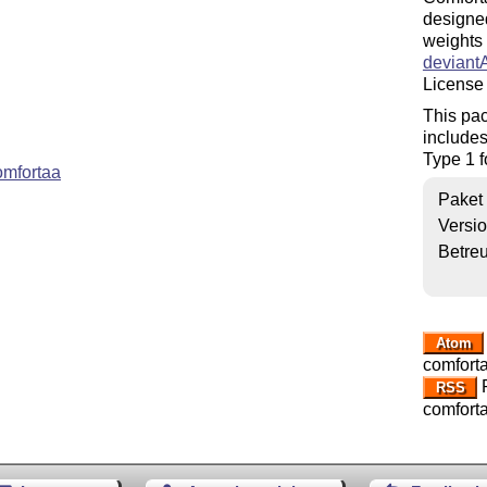
designed
weights 
deviant
License 
This pac
includes
Type 1 f
omfortaa
Paket
Versi
Betre
Atom
comfort
R
RSS
comfort