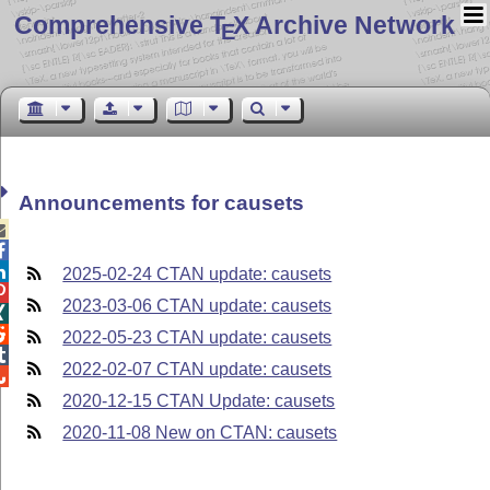
Comprehensive T
X Archive Network
E
Announcements for causets



2025-02-24 CTAN update: causets

2023-03-06 CTAN update: causets


2022-05-23 CTAN update: causets

2022-02-07 CTAN update: causets

2020-12-15 CTAN Update: causets
2020-11-08 New on CTAN: causets