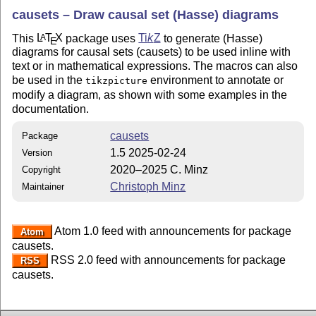
causets – Draw causal set (Hasse) diagrams
This
L
T
X
package uses
Ti
k
Z
to generate (Hasse)
A
E
diagrams for causal sets (causets) to be used inline with
text or in mathematical expressions. The macros can also
be used in the
environment to annotate or
tikzpicture
modify a diagram, as shown with some examples in the
documentation.
causets
Package
1.5 2025-02-24
Version
2020–2025 C. Minz
Copyright
Christoph Minz
Maintainer
Atom 1.0 feed with announcements for package
Atom
causets.
RSS 2.0 feed with announcements for package
RSS
causets.