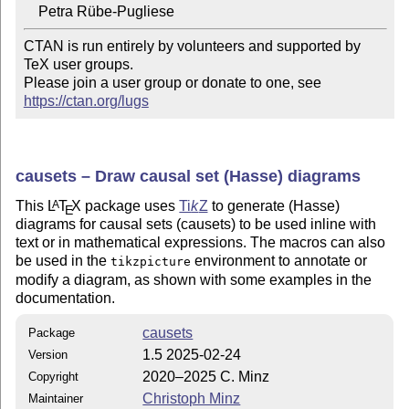
CTAN is run entirely by volunteers and supported by 
TeX user groups.

Please join a user group or donate to one, see 
https://ctan.org/lugs
causets – Draw causal set (Hasse) diagrams
This
L
T
X
package uses
Ti
k
Z
to generate (Hasse)
A
E
diagrams for causal sets (causets) to be used inline with
text or in mathematical expressions. The macros can also
be used in the
environment to annotate or
tikzpicture
modify a diagram, as shown with some examples in the
documentation.
causets
Package
1.5 2025-02-24
Version
2020–2025 C. Minz
Copyright
Christoph Minz
Maintainer