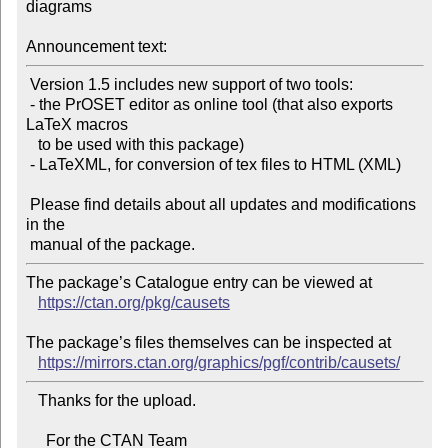
diagrams

Announcement text:
 Version 1.5 includes new support of two tools:

 - the PrOSET editor as online tool (that also exports 
LaTeX macros

   to be used with this package)

 - LaTeXML, for conversion of tex files to HTML (XML)

 Please find details about all updates and modifications 
in the

The package’s Catalogue entry can be viewed at

https://ctan.org/pkg/causets
The package’s files themselves can be inspected at

https://mirrors.ctan.org/graphics/pgf/contrib/causets/
   Thanks for the upload.

     For the CTAN Team
