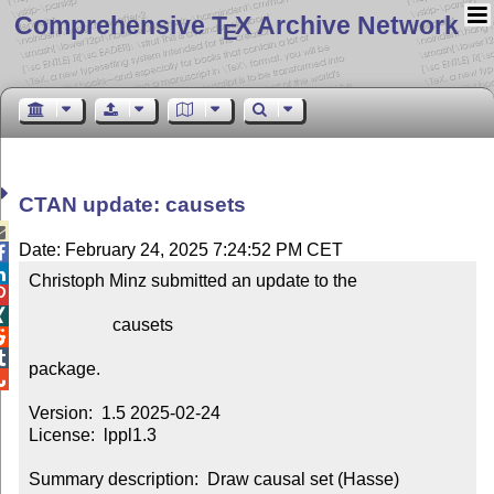
Comprehensive T
X Archive Network
E
CTAN update: causets

Date: February 24, 2025 7:24:52 PM CET


Christoph Minz submitted an update to the



                   causets



package.


Version:  1.5 2025-02-24

License:  lppl1.3

Summary description:  Draw causal set (Hasse) 