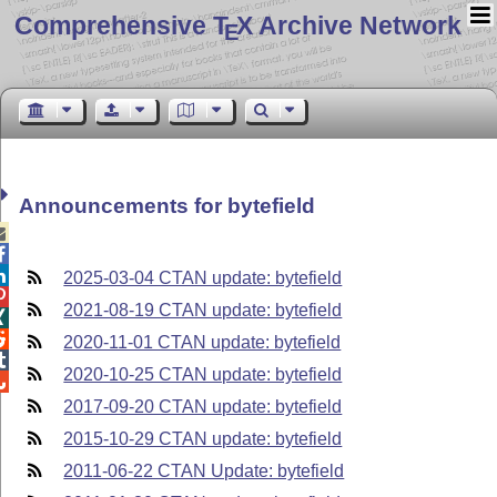
Comprehensive T
X Archive Network
E
Announcements for bytefield



2025-03-04 CTAN update: bytefield

2021-08-19 CTAN update: bytefield


2020-11-01 CTAN update: bytefield

2020-10-25 CTAN update: bytefield

2017-09-20 CTAN update: bytefield
2015-10-29 CTAN update: bytefield
2011-06-22 CTAN Update: bytefield