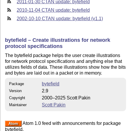
2011-01-30 CTAN update: bytefield
2010-11-04 CTAN update: bytefield
2002-10-10 CTAN update: bytefield (v1.1)
bytefield – Create illustrations for network
protocol specifications
The bytefield package helps the user create illustrations
for network protocol specifications and anything else that
utilizes fields of data. These illustrations show how the bits
and bytes are laid out in a packet or in memory.
bytefield
Package
2.9
Version
2000–2025 Scott Pakin
Copyright
Scott Pakin
Maintainer
Atom 1.0 feed with announcements for package
Atom
bytefield.