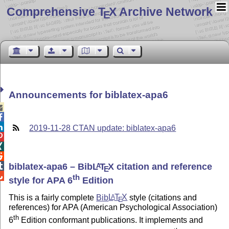
Comprehensive T
X Archive Network
E
Announcements for biblatex-apa6



2019-11-28 CTAN update: biblatex-apa6



biblatex-apa6 – Bib
L
T
X
citation and reference

A
E

th
style for APA 6
Edition
This is a fairly complete
Bib
L
T
X
style (citations and
A
E
references) for APA (American Psychological Association)
th
6
Edition conformant publications. It implements and