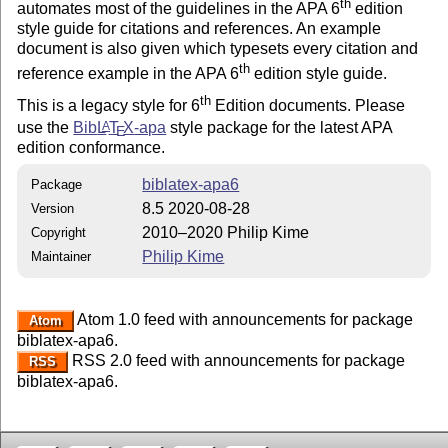
th
automates most of the guidelines in the APA 6
edition
style guide for citations and references. An example
document is also given which typesets every citation and
th
reference example in the APA 6
edition style guide.
th
This is a legacy style for 6
Edition documents. Please
use the
Bib
L
T
X
-apa
style package for the latest APA
A
E
edition conformance.
biblatex-apa6
Package
8.5 2020-08-28
Version
2010–2020 Philip Kime
Copyright
Philip Kime
Maintainer
Atom 1.0 feed with announcements for package
Atom
biblatex-apa6.
RSS 2.0 feed with announcements for package
RSS
biblatex-apa6.