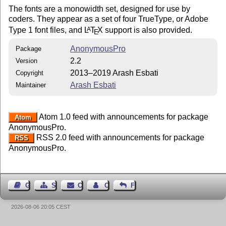
The fonts are a monowidth set, designed for use by
coders. They appear as a set of four TrueType, or Adobe
Type 1 font files, and
L
T
X
support is also provided.
A
E
AnonymousPro
Package
2.2
Version
2013–2019 Arash Esbati
Copyright
Arash Esbati
Maintainer
Atom 1.0 feed with announcements for package
Atom
AnonymousPro.
RSS 2.0 feed with announcements for package
RSS
AnonymousPro.
Guest Book
Sitemap
Contact
Contact Author
Feedback
2026-08-06 20:05 CEST