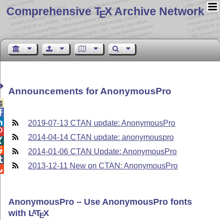
Comprehensive T
X Archive Network
E
Announcements for AnonymousPro



2019-07-13 CTAN update: AnonymousPro

2014-04-14 CTAN update: anonymouspro


2014-01-06 CTAN Update: AnonymousPro

2013-12-11 New on CTAN: AnonymousPro

AnonymousPro – Use AnonymousPro fonts
with
L
T
X
A
E