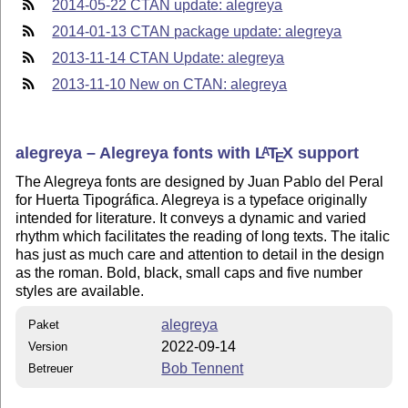
2014-05-22 CTAN update: alegreya
2014-01-13 CTAN package update: alegreya
2013-11-14 CTAN Update: alegreya
2013-11-10 New on CTAN: alegreya
alegreya – Alegreya fonts with
L
T
X
support
A
E
The Alegreya fonts are designed by Juan Pablo del Peral
for Huerta Tipográfica. Alegreya is a typeface originally
intended for literature. It conveys a dynamic and varied
rhythm which facilitates the reading of long texts. The italic
has just as much care and attention to detail in the design
as the roman. Bold, black, small caps and five number
styles are available.
alegreya
Paket
2022-09-14
Version
Bob Tennent
Betreuer