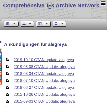
Comprehensive T
X Archive Network
E
Ankündigungen für alegreya



2019-10-10 CTAN update: alegreya

2019-03-08 CTAN Update: alegreya


2018-08-04 CTAN update: alegreya

2018-07-10 CTAN Update: alegreya

2018-03-07 CTAN update: alegreya
2015-10-06 CTAN Update: alegreya
2015-09-03 CTAN Update: alegreya