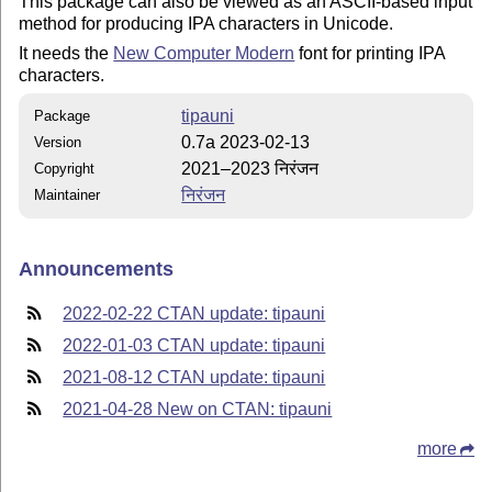
This package can also be viewed as an ASCII-based input
method for producing IPA characters in Unicode.
It needs the
New Computer Modern
font for printing IPA
characters.
tipauni
Package
0.7a 2023-02-13
Version
2021–2023 निरंजन
Copyright
निरंजन
Maintainer
Announcements
2022-02-22 CTAN update: tipauni
2022-01-03 CTAN update: tipauni
2021-08-12 CTAN update: tipauni
2021-04-28 New on CTAN: tipauni
more