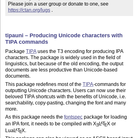
Please join a user group or donate to one, see 
https://ctan.org/lugs
 .
tipauni – Producing Unicode characters with
TIPA commands
Package
TIPA
uses the T3 encoding for producing IPA
characters. The package is widely used in the field of
linguistics, but because of the old encoding, the output
documents are less productive than Unicode-based
documents.
This package redefines most of the
TIPA
-commands for
outputting Unicode characters. Users can now use their
beloved TIPA shortcuts with the benefits of Unicode, i.e.
searchability, copy-pasting, changing the font and many
more.
As this package needs the
fontspec
package for loading
an IPA font, it needs to be compiled with
X
L
T
X
or
A
E
E
Lua
L
T
X
.
A
E