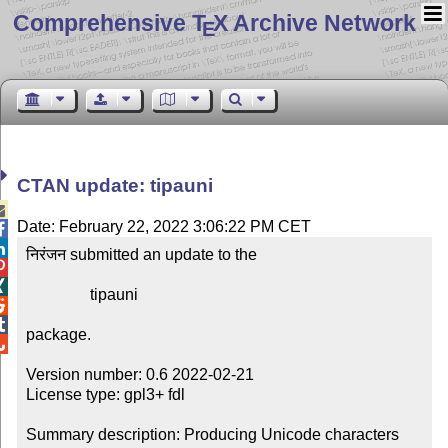
Comprehensive T
X Archive Network
E
CTAN update: tipauni

Date: February 22, 2022 3:06:22 PM CET


निरंजन submitted an update to the



                tipauni



package.


Version number: 0.6 2022-02-21

License type: gpl3+ fdl

Summary description: Producing Unicode characters 