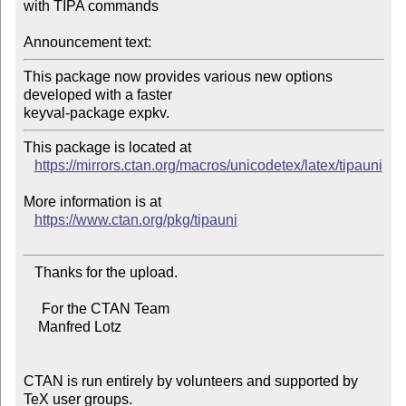
with TIPA commands

Announcement text:
This package now provides various new options 
developed with a faster

This package is located at

https://mirrors.ctan.org/macros/unicodetex/latex/tipauni
More information is at

https://www.ctan.org/pkg/tipauni
   Thanks for the upload.

     For the CTAN Team

    Manfred Lotz

CTAN is run entirely by volunteers and supported by 
TeX user groups.
