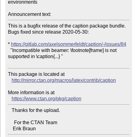
environments

Announcement text:
This is a bugfix release of the caption package bundle. 
Bugs fixed since release 2020-05-30:

* 
https://gitlab.com/axelsommerfeldt/caption/-/issues/84
  "Incompatible with beamer: \footnote[frame] is not 
supported in \caption{...} "

This package is located at 

http://mirror.ctan.org/macros/latex/contrib/caption
More information is at

https://www.ctan.org/pkg/caption
   Thanks for the upload.

     For the CTAN Team
