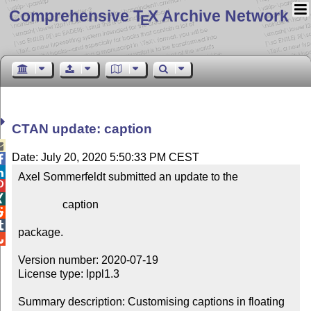
Comprehensive T
X Archive Network
E
CTAN update: caption

Date: July 20, 2020 5:50:33 PM CEST


Axel Sommerfeldt submitted an update to the



                caption



package.


Version number: 2020-07-19

License type: lppl1.3

Summary description: Customising captions in floating 