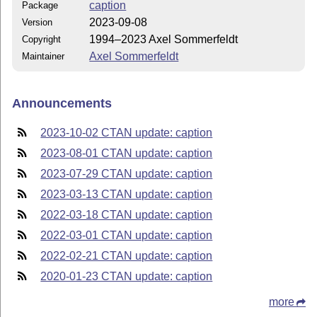
caption
Package
2023-09-08
Version
1994–2023 Axel Sommerfeldt
Copyright
Axel Sommerfeldt
Maintainer
Announcements
2023-10-02 CTAN update: caption
2023-08-01 CTAN update: caption
2023-07-29 CTAN update: caption
2023-03-13 CTAN update: caption
2022-03-18 CTAN update: caption
2022-03-01 CTAN update: caption
2022-02-21 CTAN update: caption
2020-01-23 CTAN update: caption
more