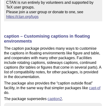
CTAN is run entirely by volunteers and supported by 
TeX user groups.

Please join a user group or donate to one, see 
https://ctan.org/lugs
caption – Customising captions in floating
environments
The caption package provides many ways to customise
the captions in floating environments like figure and table,
and cooperates with many other packages. Facilities
include rotating captions, sideways captions, continued
captions (for tables or figures that come in several parts). A
list of compatibility notes, for other packages, is provided
in the documentation.
The package also provides the
caption outside float
facility, in the same way that simpler packages like
capt-of
do.
The package supersedes
caption2
.