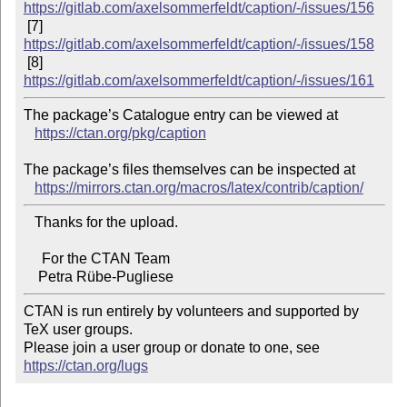
https://gitlab.com/axelsommerfeldt/caption/-/issues/156
 [7] 
https://gitlab.com/axelsommerfeldt/caption/-/issues/158
 [8] 
https://gitlab.com/axelsommerfeldt/caption/-/issues/161
The package’s Catalogue entry can be viewed at

https://ctan.org/pkg/caption
The package’s files themselves can be inspected at

https://mirrors.ctan.org/macros/latex/contrib/caption/
   Thanks for the upload.

     For the CTAN Team

CTAN is run entirely by volunteers and supported by 
TeX user groups.

Please join a user group or donate to one, see 
https://ctan.org/lugs