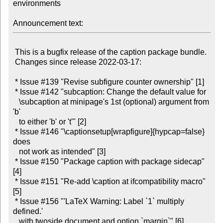
environments

Announcement text:
 This is a bugfix release of the caption package bundle.

 Changes since release 2022-03-17:

 * Issue #139 "Revise subfigure counter ownership" [1]

 * Issue #142 "subcaption: Change the default value for

   \subcaption at minipage's 1st (optional) argument from 
'b'

   to either 'b' or 't'" [2]

 * Issue #146 "\captionsetup[wrapfigure]{hypcap=false} 
does

   not work as intended" [3]

 * Issue #150 "Package caption with package sidecap" 
[4]

 * Issue #151 "Re-add \caption at ifcompatibility macro" 
[5]

 * Issue #156 "'LaTeX Warning: Label `1` multiply 
defined.'

   with twoside document and option `margin`" [6]
