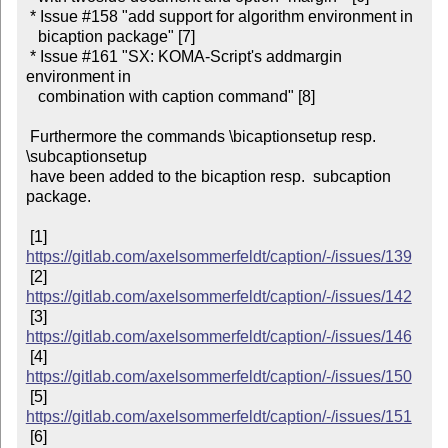
 * Issue #158 "add support for algorithm environment in

   bicaption package" [7]

 * Issue #161 "SX: KOMA-Script's addmargin 
environment in

   combination with caption command" [8]

 Furthermore the commands \bicaptionsetup resp. 
\subcaptionsetup

 have been added to the bicaption resp.  subcaption 
package.

 [1] 
https://gitlab.com/axelsommerfeldt/caption/-/issues/139
 [2] 
https://gitlab.com/axelsommerfeldt/caption/-/issues/142
 [3] 
https://gitlab.com/axelsommerfeldt/caption/-/issues/146
 [4] 
https://gitlab.com/axelsommerfeldt/caption/-/issues/150
 [5] 
https://gitlab.com/axelsommerfeldt/caption/-/issues/151
 [6] 