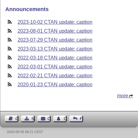
Announcements
2023-10-02 CTAN update: caption
2023-08-01 CTAN update: caption
2023-07-29 CTAN update: caption
2023-03-13 CTAN update: caption
2022-03-18 CTAN update: caption
2022-03-01 CTAN update: caption
2022-02-21 CTAN update: caption
2020-01-23 CTAN update: caption
more
Guest Book
Sitemap
Contact
Contact Author
Feedback
2026-08-09 08:21 CEST