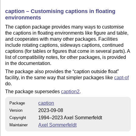
caption – Customising captions in floating
environments
The caption package provides many ways to customise
the captions in floating environments like figure and table,
and cooperates with many other packages. Facilities
include rotating captions, sideways captions, continued
captions (for tables or figures that come in several parts). A
list of compatibility notes, for other packages, is provided
in the documentation.
The package also provides the
caption outside float
facility, in the same way that simpler packages like
capt-of
do.
The package supersedes
caption2
.
caption
Package
2023-09-08
Version
1994–2023 Axel Sommerfeldt
Copyright
Axel Sommerfeldt
Maintainer