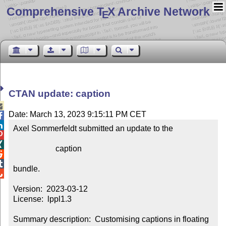
Comprehensive T
X Archive Network
E
CTAN update: caption

Date: March 13, 2023 9:15:11 PM CET


Axel Sommerfeldt submitted an update to the



                     caption



bundle.


Version:  2023-03-12

License:  lppl1.3

Summary description:  Customising captions in floating 