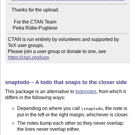
   Thanks for the upload.

     For the CTAN Team

CTAN is run entirely by volunteers and supported by 
TeX user groups.

Please join a user group or donate to one, see 
https://ctan.org/lugs
snaptodo – A todo that snaps to the closer side
This package is an alternative to
todonotes
, from which it
differs in the following ways:
Depending on where you call
, the note is
\snaptodo
put in the left or the right margin, whichever is closer.
The notes bump each other so they never overlap;
the lines never overlap either.