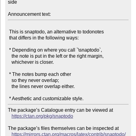
side

Announcement text:
 This is snaptodo, an alternative to todonotes

 that differs in the following ways:

 * Depending on where you call `\snaptodo`,

   the note is put in the left or the right margin,

   whichever is closer.

 * The notes bump each other

   so they never overlap;

   the lines never overlap either.

The package’s Catalogue entry can be viewed at

https://ctan.org/pkg/snaptodo
The package’s files themselves can be inspected at

https://mirrors.ctan.org/macros/latex/contrib/snaptodo/