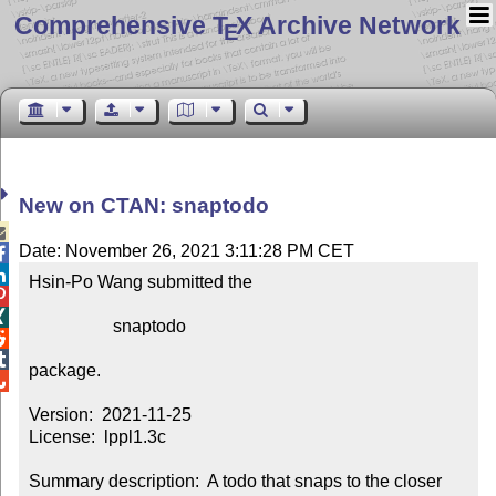
Comprehensive T
X Archive Network
E
New on CTAN: snaptodo

Date: November 26, 2021 3:11:28 PM CET


Hsin-Po Wang submitted the



                   snaptodo



package.


Version:  2021-11-25

License:  lppl1.3c

Summary description:  A todo that snaps to the closer 