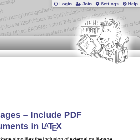
Login
Join
Settings
Help
ages – Include PDF
uments in
L
T
X
A
E
kage simplifies the inclusion of external multi-page