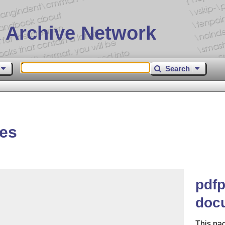
 Archive Network
Search
es
pdfp
doc
This pac