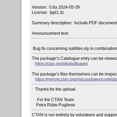
Version:  0.6a 2024-05-29

License:  lppl1.3c

Summary description:  Include PDF documents
Announcement text:
The package’s Catalogue entry can be viewed 
https://ctan.org/pkg/pdfpages
The package’s files themselves can be inspect
https://mirrors.ctan.org/macros/latex/contrib
   Thanks for the upload.

     For the CTAN Team

CTAN is run entirely by volunteers and suppor