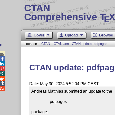
CTAN
Comprehensive T
X
E
Cover
Upload
Browse
Location:
CTAN
CTAN-ann - CTAN update: pdfpages



CTAN update: pdfpag




Date: May 30, 2024 5:52:04 PM CEST

Andreas Matthias submitted an update to the

                  pdfpages

package.
