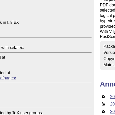
PDF do
selected
logical 
hypertex
 in LaTeX

provide
With V
T
PostScrip
Packa
Versi
at

Copyr
Mainta
ed at

/pdfpages/
Ann
20
20
20
ted by TeX user groups.
