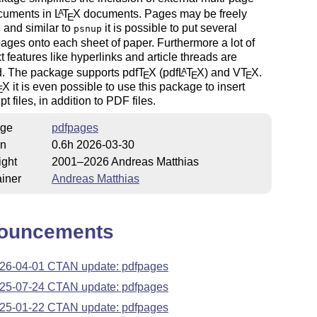
cuments in
L
T
X
documents. Pages may be freely
A
E
 and similar to
it is possible to put several
psnup
pages onto each sheet of paper. Furthermore a lot of
t features like hyperlinks and article threads are
d. The package supports pdf
T
X
(pdf
L
T
X
) and V
T
X
.
A
E
E
E
X
it is even possible to use this package to insert
E
t files, in addition to PDF files.
ge
pdfpages
on
0.6h 2026-03-30
ight
2001–2026 Andreas Matthias
iner
Andreas Matthias
ouncements
26-04-01 CTAN update: pdfpages
25-07-24 CTAN update: pdfpages
25-01-22 CTAN update: pdfpages