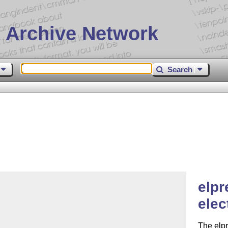
 Archive Network
Search
elpr
elec
The elpr