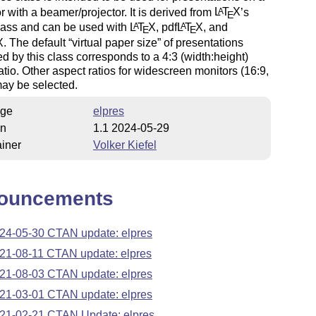
r with a beamer/projector. It is derived from
L
T
X
’s
A
E
class and can be used with
L
T
X
, pdf
L
T
X
, and
A
A
E
E
X
. The default
virtual paper size
of presentations
d by this class corresponds to a 4:3 (width:height)
atio. Other aspect ratios for widescreen monitors (16:9,
ay be selected.
ge
elpres
on
1.1 2024-05-29
iner
Volker Kiefel
ouncements
24-05-30 CTAN update: elpres
21-08-11 CTAN update: elpres
21-08-03 CTAN update: elpres
21-03-01 CTAN update: elpres
21-02-21 CTAN Update: elpres