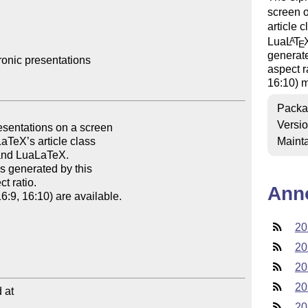
screen o
article 
Lua
L
T
A
E
generate
ronic presentations

aspect r
16:10) m
Packa
Versi
Mainta
Ann
20
20
20
20
at

20