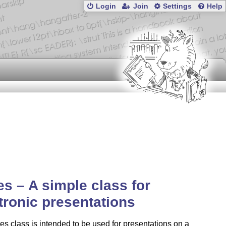
Login
Join
Settings
Help
es – A simple class for
tronic presentations
es class is intended to be used for presentations on a