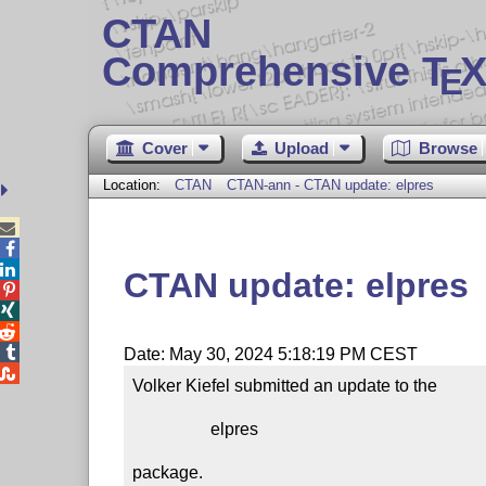
CTAN
Comprehensive T
X
E
Cover
Upload
Browse
Location:
CTAN
CTAN-ann - CTAN update: elpres



CTAN update: elpres




Date: May 30, 2024 5:18:19 PM CEST

Volker Kiefel submitted an update to the

                  elpres

package.
