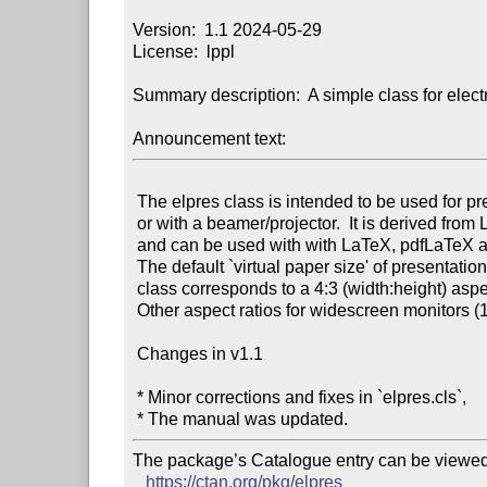
Version:  1.1 2024-05-29

License:  lppl

Summary description:  A simple class for elect
Announcement text:
 The elpres class is intended to be used for presentations on a screen

 or with a beamer/projector.  It is derived from LaTeX’s article class

 and can be used with with LaTeX, pdfLaTeX and LuaLaTeX.

 The default `virtual paper size' of presentations generated by this

 class corresponds to a 4:3 (width:height) aspect ratio.

 Other aspect ratios for widescreen monitors (16:9, 16:10) are available.

 Changes in v1.1

 * Minor corrections and fixes in `elpres.cls`,

The package’s Catalogue entry can be viewed 
https://ctan.org/pkg/elpres