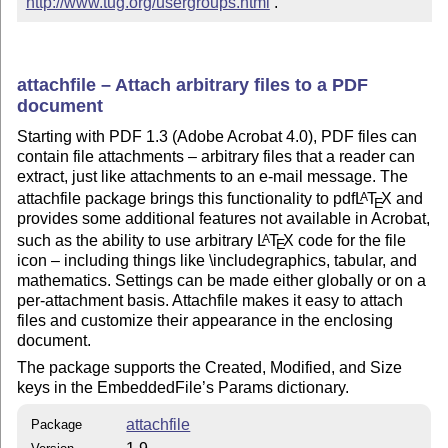
http://www.tug.org/usergroups.html
 .
attachfile – Attach arbitrary files to a PDF
document
Starting with PDF 1.3 (Adobe Acrobat 4.0), PDF files can
contain file attachments – arbitrary files that a reader can
extract, just like attachments to an e-mail message. The
attachfile package brings this functionality to pdf
L
T
X
and
A
E
provides some additional features not available in Acrobat,
such as the ability to use arbitrary
L
T
X
code for the file
A
E
icon – including things like \includegraphics, tabular, and
mathematics. Settings can be made either globally or on a
per-attachment basis. Attachfile makes it easy to attach
files and customize their appearance in the enclosing
document.
The package supports the Created, Modified, and Size
keys in the EmbeddedFile’s Params dictionary.
attachfile
Package