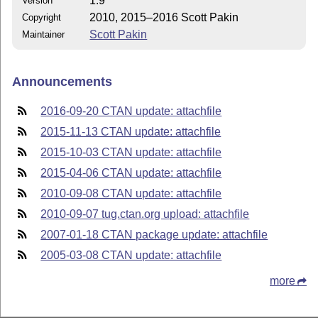
1.9
Version
2010, 2015–2016 Scott Pakin
Copyright
Scott Pakin
Maintainer
Announcements
2016-09-20 CTAN update: attachfile
2015-11-13 CTAN update: attachfile
2015-10-03 CTAN update: attachfile
2015-04-06 CTAN update: attachfile
2010-09-08 CTAN update: attachfile
2010-09-07 tug.ctan.org upload: attachfile
2007-01-18 CTAN package update: attachfile
2005-03-08 CTAN update: attachfile
more