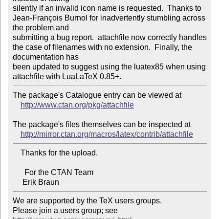
silently if an invalid icon name is requested.  Thanks to

Jean-François Burnol for inadvertently stumbling across 
the problem and 

submitting a bug report.  attachfile now correctly handles

the case of filenames with no extension.  Finally, the 
documentation has 

been updated to suggest using the luatex85 when using

The package's Catalogue entry can be viewed at

http://www.ctan.org/pkg/attachfile
The package's files themselves can be inspected at

http://mirror.ctan.org/macros/latex/contrib/attachfile
    Thanks for the upload.

      For the CTAN Team

We are supported by the TeX users groups.

Please join a users group; see 