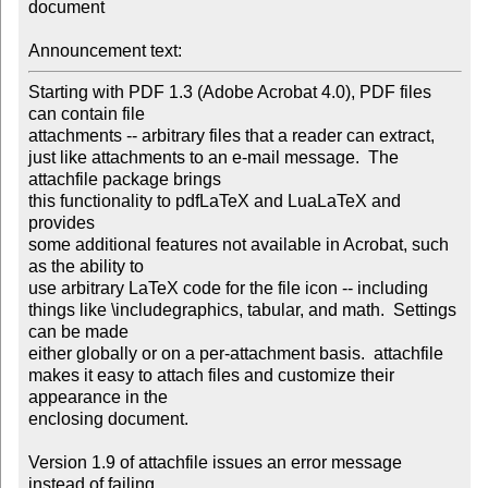
document

Announcement text:
Starting with PDF 1.3 (Adobe Acrobat 4.0), PDF files 
can contain file 

attachments -- arbitrary files that a reader can extract,

just like attachments to an e-mail message.  The 
attachfile package brings 

this functionality to pdfLaTeX and LuaLaTeX and 
provides

some additional features not available in Acrobat, such 
as the ability to 

use arbitrary LaTeX code for the file icon -- including

things like \includegraphics, tabular, and math.  Settings 
can be made 

either globally or on a per-attachment basis.  attachfile

makes it easy to attach files and customize their 
appearance in the 

enclosing document.

Version 1.9 of attachfile issues an error message 
instead of failing 
