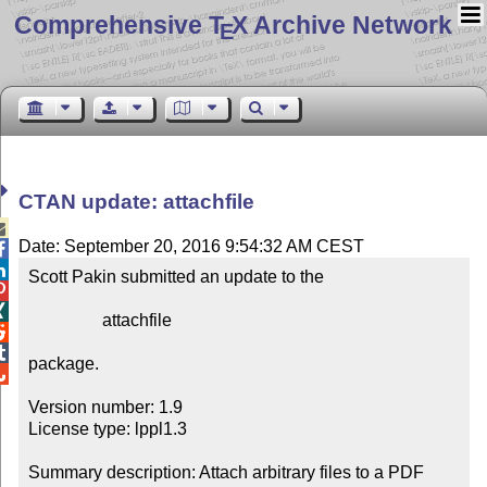
Comprehensive T
X Archive Network
E
CTAN update: attachfile

Date: September 20, 2016 9:54:32 AM CEST


Scott Pakin submitted an update to the



                 attachfile



package.


Version number: 1.9

License type: lppl1.3

Summary description: Attach arbitrary files to a PDF 