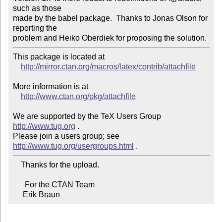
such as those 

made by the babel package.  Thanks to Jonas Olson for 
reporting the 

problem and Heiko Oberdiek for proposing the solution.
This package is located at

http://mirror.ctan.org/macros/latex/contrib/attachfile
More information is at

http://www.ctan.org/pkg/attachfile
We are supported by the TeX Users Group 
http://www.tug.org
 .

Please join a users group; see 
http://www.tug.org/usergroups.html
    Thanks for the upload.

      For the CTAN Team

     Erik Braun