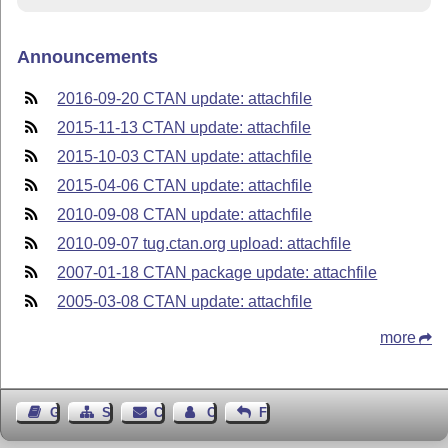
Announcements
2016-09-20 CTAN update: attachfile
2015-11-13 CTAN update: attachfile
2015-10-03 CTAN update: attachfile
2015-04-06 CTAN update: attachfile
2010-09-08 CTAN update: attachfile
2010-09-07 tug.ctan.org upload: attachfile
2007-01-18 CTAN package update: attachfile
2005-03-08 CTAN update: attachfile
more
Guest Book
Sitemap
Contact
Contact Author
Feedback