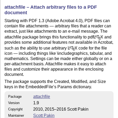
attachfile – Attach arbitrary files to a PDF
document
Starting with PDF 1.3 (Adobe Acrobat 4.0), PDF files can
contain file attachments — arbitrary files that a reader can
extract, just like attachments to an e-mail message. The
attachfile package brings this functionality to pdf
L
T
X
and
A
E
provides some additional features not available in Acrobat,
such as the ability to use arbitrary
L
T
X
code for the file
A
E
icon — including things like \includegraphics, tabular, and
mathematics. Settings can be made either globally or on a
per-attachment basis. Attachfile makes it easy to attach
files and customize their appearance in the enclosing
document.
The package supports the Created, Modified, and Size
keys in the EmbeddedFile’s Params dictionary.
attachfile
Package
1.9
Version
2010, 2015–2016 Scott Pakin
Copyright
Scott Pakin
Maintainer