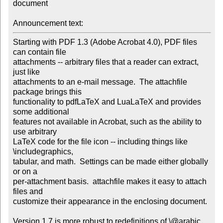
document

Announcement text:
Starting with PDF 1.3 (Adobe Acrobat 4.0), PDF files 
can contain file 

attachments -- arbitrary files that a reader can extract, 
just like 

attachments to an e-mail message.  The attachfile 
package brings this 

functionality to pdfLaTeX and LuaLaTeX and provides 
some additional 

features not available in Acrobat, such as the ability to 
use arbitrary 

LaTeX code for the file icon -- including things like 
\includegraphics, 

tabular, and math.  Settings can be made either globally 
or on a 

per-attachment basis.  attachfile makes it easy to attach 
files and 

customize their appearance in the enclosing document.

Version 1.7 is more robust to redefinitions of \@arabic, 