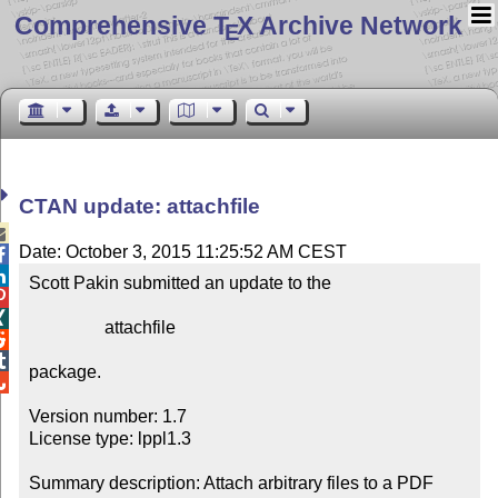
Comprehensive T
X Archive Network
E
CTAN update: attachfile

Date: October 3, 2015 11:25:52 AM CEST


Scott Pakin submitted an update to the



                 attachfile



package.


Version number: 1.7

License type: lppl1.3

Summary description: Attach arbitrary files to a PDF 