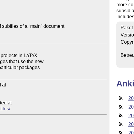
more com
subsidia
includes
f subfiles of a “main” document

Paket
Versi
Copyr
Betre
Ank
at

20
ed at

20
files/
20
20
20