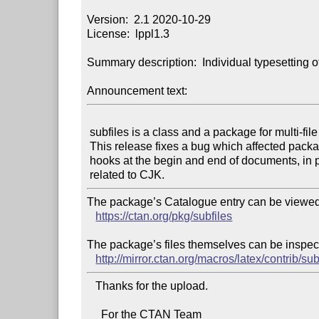
Version:  2.1 2020-10-29

License:  lppl1.3

Summary description:  Individual typesetting o
Announcement text:
 subfiles is a class and a package for multi-file projects in LaTeX.

 This release fixes a bug which affected packages that use the new

 hooks at the begin and end of documents, in particular packages

The package’s Catalogue entry can be viewed 
https://ctan.org/pkg/subfiles
The package’s files themselves can be inspect
http://mirror.ctan.org/macros/latex/contrib/sub
   Thanks for the upload.

     For the CTAN Team
