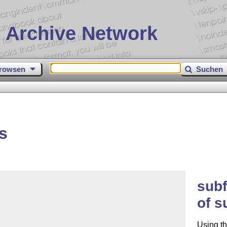
 Archive Network
rowsen
Suchen
s
subf
of s
Using th