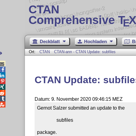
CTAN
Comprehensive T
X
E
Deckblatt
Hochladen
B
Ort:
CTAN
CTAN-ann - CTAN Update: subfiles



CTAN Update: subfile




Datum: 9. November 2020 09:46:15 MEZ

Gernot Salzer submitted an update to the

                subfiles

package.
