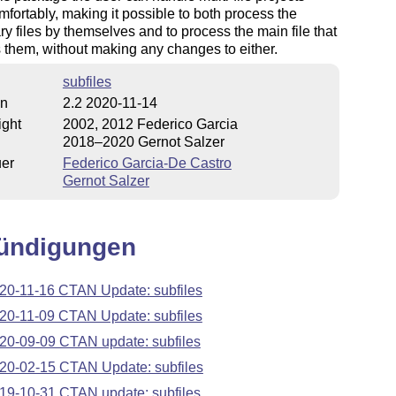
fortably, making it possible to both process the
ry files by themselves and to process the main file that
 them, without making any changes to either.
subfiles
on
2.2 2020-11-14
ight
2002, 2012 Federico Garcia
2018–2020 Gernot Salzer
uer
Federico Garcia-De Castro
Gernot Salzer
ündigungen
20-11-16 CTAN Update: subfiles
20-11-09 CTAN Update: subfiles
20-09-09 CTAN update: subfiles
20-02-15 CTAN Update: subfiles
19-10-31 CTAN update: subfiles