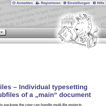
Anmelden
Registrieren
Einstellungen
Hilfe
iles – Individual typesetting
ubfiles of a
main
document
is package the user can handle multi-file projects