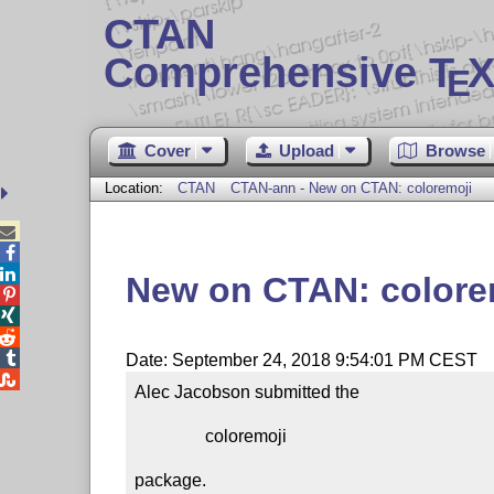
CTAN
Comprehensive T
X
E
Cover
Upload
Browse
Location:
CTAN
CTAN-ann - New on CTAN: coloremoji



New on CTAN: colore




Date: September 24, 2018 9:54:01 PM CEST

Alec Jacobson submitted the

                coloremoji

package.
