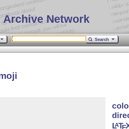
 Archive Network
Search
moji
colo
dire
L
T
A
E