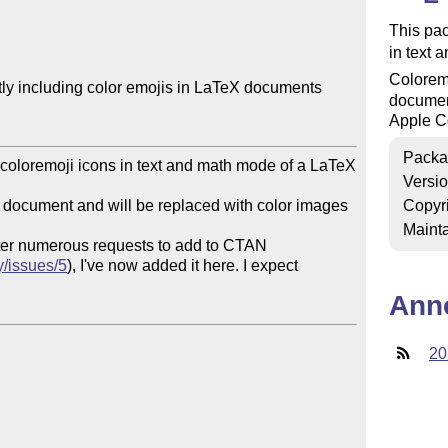
This pac
in text 
Coloremo
tly including color emojis in LaTeX documents

document
Apple Co
Packa
 coloremoji icons in text and math mode of a LaTeX 
Versi
ex document and will be replaced with color images 
Copyr
Mainta
fter numerous requests to add to CTAN

y/issues/5
), I've now added it here. I expect 
Ann
20