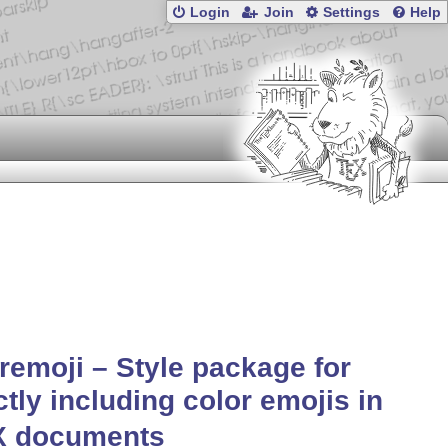
Login
Join
Settings
Help
remoji – Style package for
ctly including color emojis in
X
documents