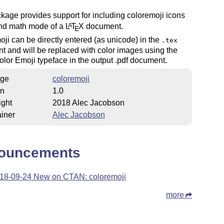
kage provides support for including coloremoji icons
and math mode of a
L
T
X
document.
A
E
ji can be directly entered (as unicode) in the
.tex
 and will be replaced with color images using the
lor Emoji typeface in the output .pdf document.
ge
coloremoji
on
1.0
ight
2018 Alec Jacobson
iner
Alec Jacobson
ouncements
18-09-24 New on CTAN: coloremoji
more