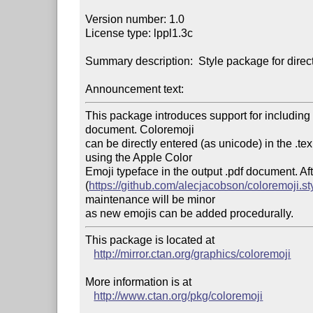
Version number: 1.0

License type: lppl1.3c

Summary description:  Style package for direc
Announcement text:
This package introduces support for including
document. Coloremoji

can be directly entered (as unicode) in the .t
using the Apple Color

Emoji typeface in the output .pdf document. A
(
https://github.com/alecjacobson/coloremoji.st
maintenance will be minor

This package is located at 

http://mirror.ctan.org/graphics/coloremoji
More information is at

http://www.ctan.org/pkg/coloremoji